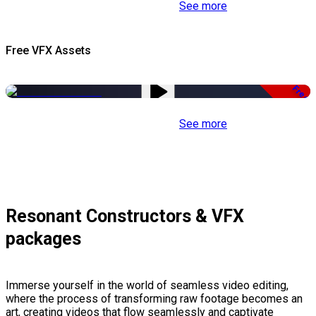
See more
Free VFX Assets
Free
See more
Resonant Constructors & VFX
packages
Immerse yourself in the world of seamless video editing,
where the process of transforming raw footage becomes an
art, creating videos that flow seamlessly and captivate