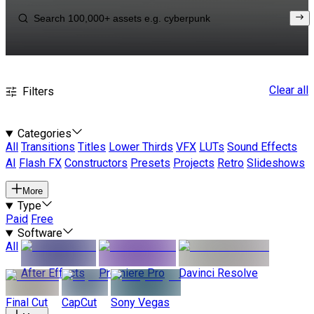
Clear all
Filters
Categories
All
Transitions
Titles
Lower Thirds
VFX
LUTs
Sound Effects
AI
Flash FX
Constructors
Presets
Projects
Retro
Slideshows
More
Type
Paid
Free
Software
All
After Effects
Premiere Pro
Davinci Resolve
Final Cut
CapCut
Sony Vegas