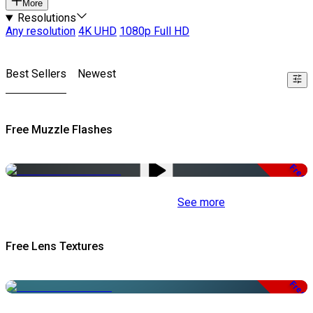
More
Resolutions
Any resolution
4K UHD
1080p Full HD
Best Sellers
Newest
Free Muzzle Flashes
Free
See more
Free Lens Textures
Free