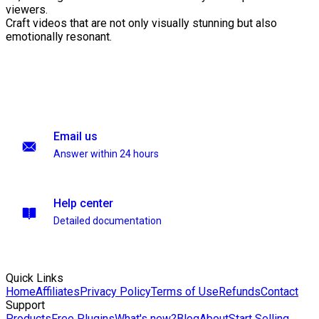
viewers.
Craft videos that are not only visually stunning but also
emotionally resonant.
Email us
Answer within 24 hours
Help center
Detailed documentation
Quick Links
Home
Affiliates
Privacy Policy
Terms of Use
Refunds
Contact
Support
Products
Free Plugins
What's new?
Blog
About
Start Selling