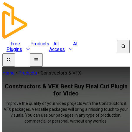
Free
Products
All
AI
Plugins
Access
Home
Products
Constructors & VFX
Constructors & VFX Best Buy Final Cut Plugin
for Video
Improve the quality of your video projects with the Constructors &
VFX packages. Versatile packages will bring a missing touch to your
visuals. You can use our packages in any type of production,
commercial or personal, without any worries.