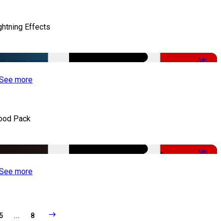
ghtning Effects
-50%
See more
ood Pack
-50%
See more
5
...
8