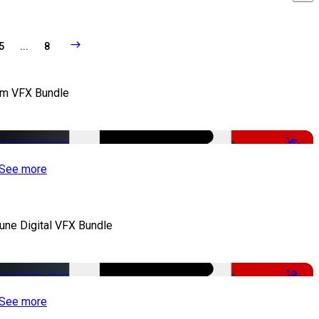
5
...
8
lm VFX Bundle
-67%
See more
iune Digital VFX Bundle
-30%
See more