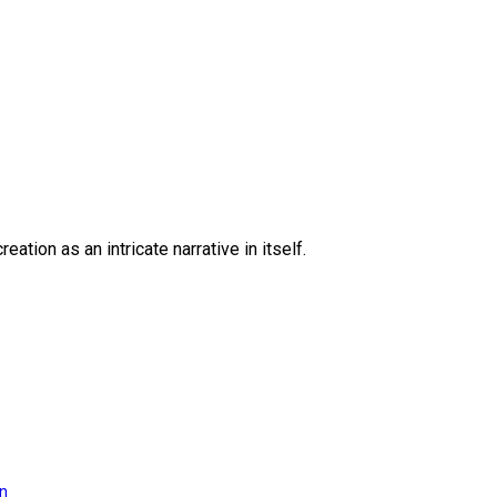
eation as an intricate narrative in itself.
on