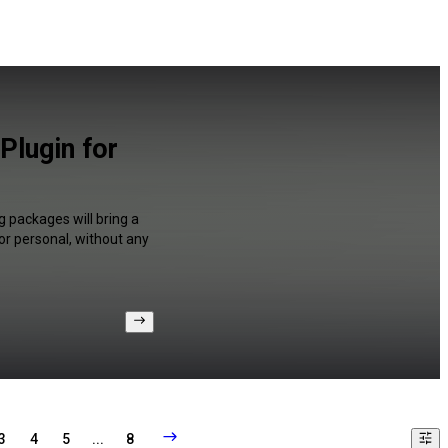
Plugin for
 packages will bring a
or personal, without any
3
4
5
...
8