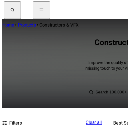
Home
Products
Constructors & VFX
Construct
Improve the quality o
missing touch to your v
Clear all
Filters
Best Se