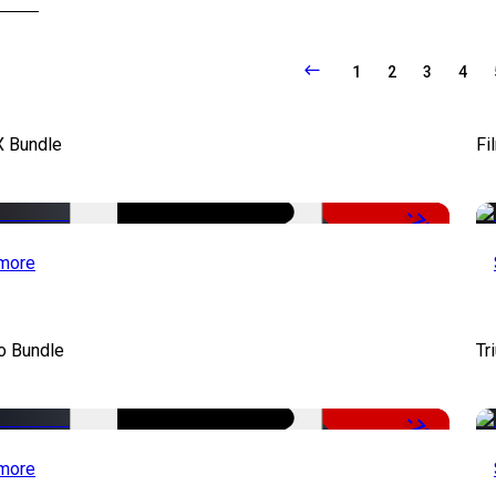
1
2
3
4
X Bundle
Fi
-75%
more
o Bundle
Tr
-79%
more