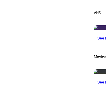
VHS
See 
Movies
See 