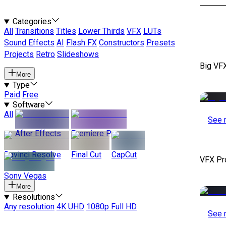
Categories
All
Transitions
Titles
Lower Thirds
VFX
LUTs
Sound Effects
AI
Flash FX
Constructors
Presets
Projects
Retro
Slideshows
Big VF
More
Type
Paid
Free
Software
All
See 
After Effects
Premiere Pro
Davinci Resolve
Final Cut
CapCut
VFX Pr
Sony Vegas
More
Resolutions
Any resolution
4K UHD
1080p Full HD
See 