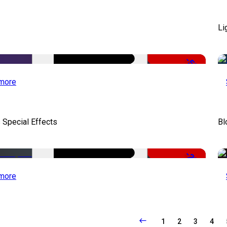
Li
-50%
more
 Special Effects
Bl
-22%
more
1
2
3
4