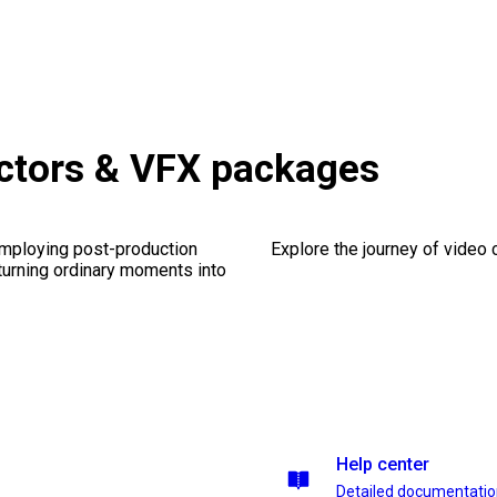
ctors & VFX packages
employing post-production
Explore the journey of video cr
 turning ordinary moments into
Help center
Detailed documentati