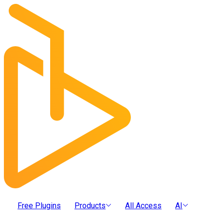
Free Plugins
Products
All Access
AI