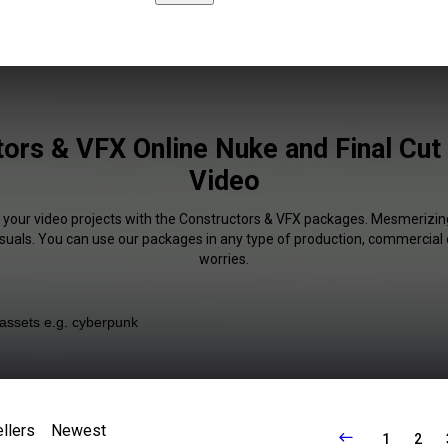
ors & VFX Online Nuke and Final Cut 
Video
f your video projects with the Constructors & VFX packages. Mesmerizing
isuals. You can use our packages in any type of production, commercial 
worries.
llers
Newest
1
2