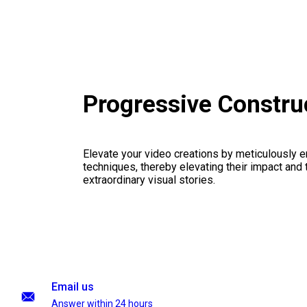
Progressive Constru
Elevate your video creations by meticulously 
techniques, thereby elevating their impact and
extraordinary visual stories.
Email us
Answer within 24 hours