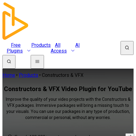
Free
Products
All
AI
Plugins
Access
Home
Products
Constructors & VFX
Constructors & VFX Video Plugin for YouTube
Improve the quality of your video projects with the Constructors &
VFX packages. Immersive packages will bring a missing touch to
your visuals. You can use our packages in any type of production,
commercial or personal, without any worries.