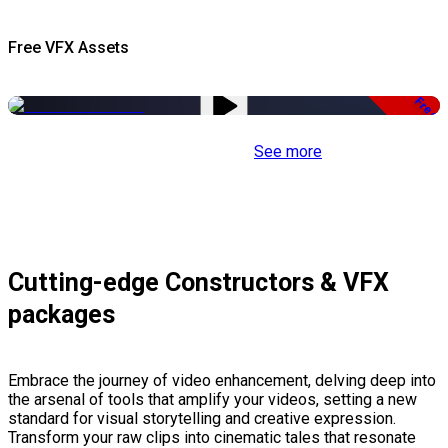
Free VFX Assets
Free
See more
Cutting-edge Constructors & VFX
packages
Embrace the journey of video enhancement, delving deep into
the arsenal of tools that amplify your videos, setting a new
standard for visual storytelling and creative expression.
Transform your raw clips into cinematic tales that resonate