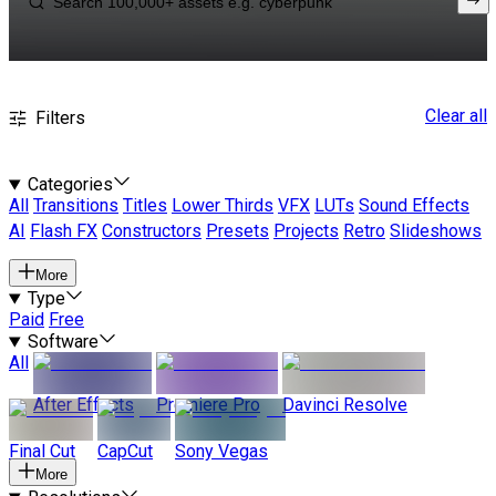
Clear all
Filters
Categories
All
Transitions
Titles
Lower Thirds
VFX
LUTs
Sound Effects
AI
Flash FX
Constructors
Presets
Projects
Retro
Slideshows
More
Type
Paid
Free
Software
All
After Effects
Premiere Pro
Davinci Resolve
Final Cut
CapCut
Sony Vegas
More