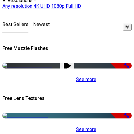
Resolutions
Any resolution
4K UHD
1080p Full HD
Best Sellers
Newest
Free Muzzle Flashes
Free
See more
Free Lens Textures
Free
See more