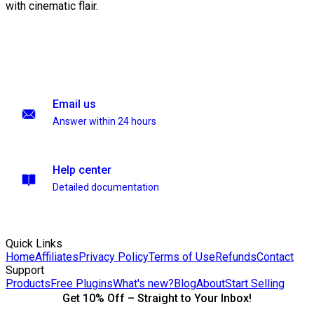
with cinematic flair.
Email us
Answer within 24 hours
Help center
Detailed documentation
Quick Links
Home
Affiliates
Privacy Policy
Terms of Use
Refunds
Contact
Support
Products
Free Plugins
What's new?
Blog
About
Start Selling
Get 10% Off – Straight to Your Inbox!