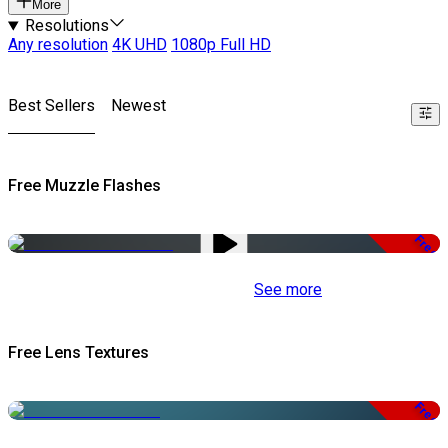
More
Resolutions
Any resolution
4K UHD
1080p Full HD
Best Sellers
Newest
Free Muzzle Flashes
Free
See more
Free Lens Textures
Free