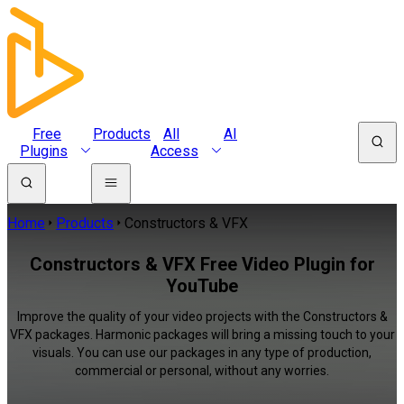
Free
Products
All
AI
Plugins
Access
Home
Products
Constructors & VFX
Constructors & VFX Free Video Plugin for
YouTube
Improve the quality of your video projects with the Constructors &
VFX packages. Harmonic packages will bring a missing touch to your
visuals. You can use our packages in any type of production,
commercial or personal, without any worries.