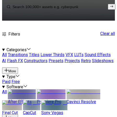
Clear all
Filters
Categories
All
Transitions
Titles
Lower Thirds
VFX
LUTs
Sound Effects
AI
Flash FX
Constructors
Presets
Projects
Retro
Slideshows
More
Type
Paid
Free
Software
All
After Effects
Premiere Pro
Davinci Resolve
Final Cut
CapCut
Sony Vegas