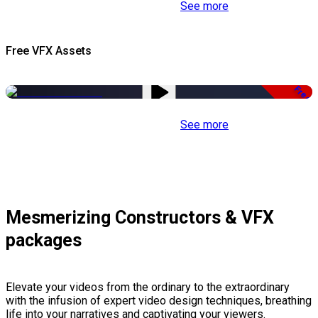
See more
Free VFX Assets
Free
See more
Mesmerizing Constructors & VFX
packages
Elevate your videos from the ordinary to the extraordinary
with the infusion of expert video design techniques, breathing
life into your narratives and captivating your viewers.