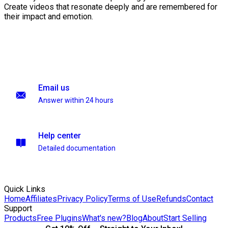
Create videos that resonate deeply and are remembered for
their impact and emotion.
Email us
Answer within 24 hours
Help center
Detailed documentation
Quick Links
Home
Affiliates
Privacy Policy
Terms of Use
Refunds
Contact
Support
Products
Free Plugins
What's new?
Blog
About
Start Selling