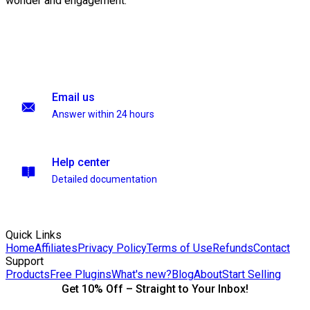
wonder and engagement.
Email us
Answer within 24 hours
Help center
Detailed documentation
Quick Links
Home
Affiliates
Privacy Policy
Terms of Use
Refunds
Contact
Support
Products
Free Plugins
What's new?
Blog
About
Start Selling
Get 10% Off – Straight to Your Inbox!