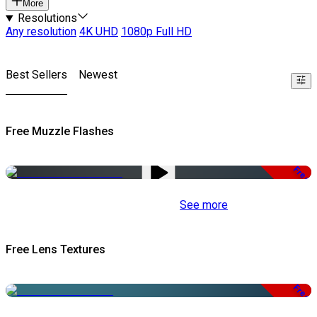
More
Resolutions
Any resolution
4K UHD
1080p Full HD
Best Sellers
Newest
Free Muzzle Flashes
Free
See more
Free Lens Textures
Free