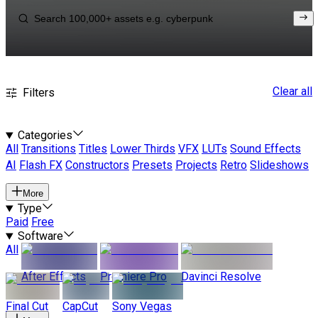
Clear all
Filters
Categories
All
Transitions
Titles
Lower Thirds
VFX
LUTs
Sound Effects
AI
Flash FX
Constructors
Presets
Projects
Retro
Slideshows
More
Type
Paid
Free
Software
All
After Effects
Premiere Pro
Davinci Resolve
Final Cut
CapCut
Sony Vegas