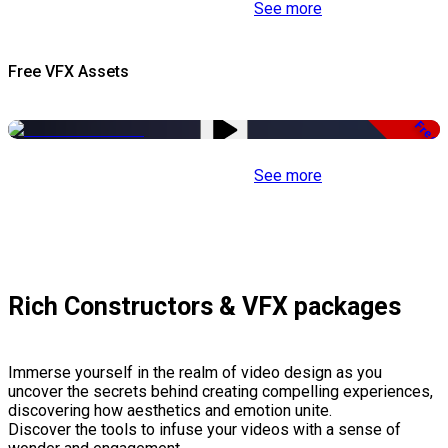
See more
Free VFX Assets
Free
See more
Rich Constructors & VFX packages
Immerse yourself in the realm of video design as you
uncover the secrets behind creating compelling experiences,
discovering how aesthetics and emotion unite.
Discover the tools to infuse your videos with a sense of