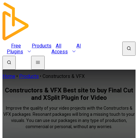
Free
Products
All
AI
Plugins
Access
Home
Products
Constructors & VFX
Constructors & VFX Best site to buy Final Cut
and XSplit Plugin for Video
Improve the quality of your video projects with the Constructors &
VFX packages. Resonant packages will bring a missing touch to your
visuals. You can use our packages in any type of production,
commercial or personal, without any worries.