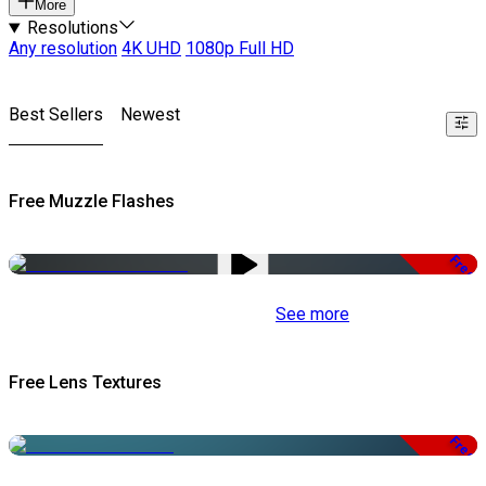
More
Resolutions
Any resolution
4K UHD
1080p Full HD
Best Sellers
Newest
Free Muzzle Flashes
Free
See more
Free Lens Textures
Free