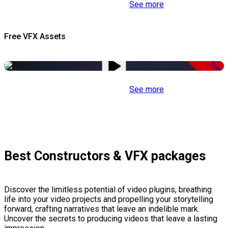
See more
Free VFX Assets
Free
See more
Best Constructors & VFX packages
Discover the limitless potential of video plugins, breathing
life into your video projects and propelling your storytelling
forward, crafting narratives that leave an indelible mark.
Uncover the secrets to producing videos that leave a lasting