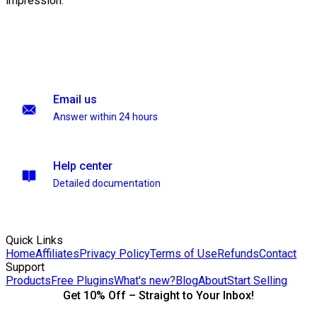
impression.
Email us
Answer within 24 hours
Help center
Detailed documentation
Quick Links
Home
Affiliates
Privacy Policy
Terms of Use
Refunds
Contact
Support
Products
Free Plugins
What's new?
Blog
About
Start Selling
Get 10% Off – Straight to Your Inbox!