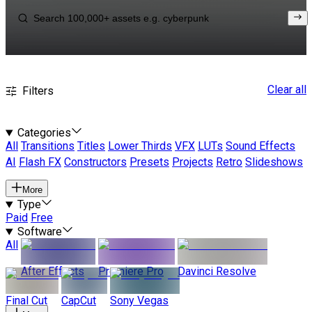
Clear all
Filters
Categories
All
Transitions
Titles
Lower Thirds
VFX
LUTs
Sound Effects
AI
Flash FX
Constructors
Presets
Projects
Retro
Slideshows
More
Type
Paid
Free
Software
All
After Effects
Premiere Pro
Davinci Resolve
Final Cut
CapCut
Sony Vegas