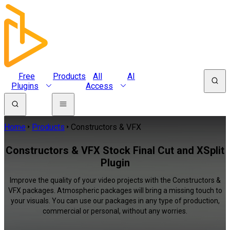
Free
Products
All
AI
Plugins
Access
Home
Products
Constructors & VFX
Constructors & VFX Stock Final Cut and XSplit
Plugin
Improve the quality of your video projects with the Constructors &
VFX packages. Atmospheric packages will bring a missing touch to
your visuals. You can use our packages in any type of production,
commercial or personal, without any worries.