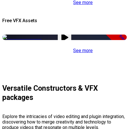
See more
Free VFX Assets
Free
See more
Versatile Constructors & VFX
packages
Explore the intricacies of video editing and plugin integration,
discovering how to merge creativity and technology to
produce videos that resonate on multiple levels.