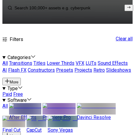
Clear all
Filters
Categories
All
Transitions
Titles
Lower Thirds
VFX
LUTs
Sound Effects
AI
Flash FX
Constructors
Presets
Projects
Retro
Slideshows
More
Type
Paid
Free
Software
All
After Effects
Premiere Pro
Davinci Resolve
Final Cut
CapCut
Sony Vegas