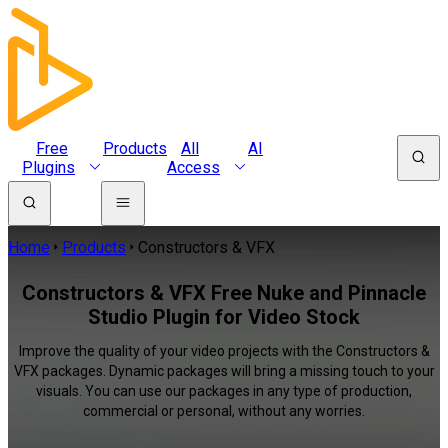
Free
Products
All
AI
Plugins
Access
Home
Products
Constructors & VFX
Constructors & VFX Free Nuke and Pinnacle
Studio Plugin for Video Stock
Improve the quality of your video projects with the Constructors &
VFX packages. Dynamic packages will bring a missing touch to your
visuals. You can use our packages in any type of production,
commercial or personal, without any worries.