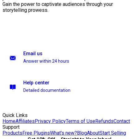
Gain the power to captivate audiences through your
storytelling prowess.
Email us
Answer within 24 hours
Help center
Detailed documentation
Quick Links
Home
Affiliates
Privacy Policy
Terms of Use
Refunds
Contact
Support
Products
Free Plugins
What's new?
Blog
About
Start Selling