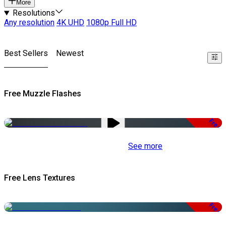
More
Resolutions
Any resolution
4K UHD
1080p Full HD
Best Sellers
Newest
Free Muzzle Flashes
Free
See more
Free Lens Textures
Free