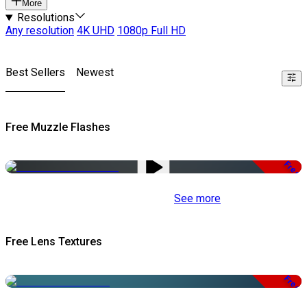
More
Resolutions
Any resolution
4K UHD
1080p Full HD
Best Sellers
Newest
Free Muzzle Flashes
Free
See more
Free Lens Textures
Free