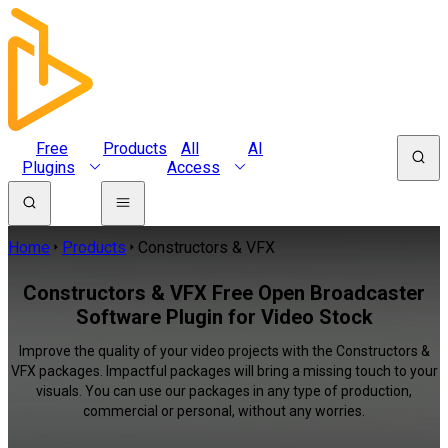
Free
Products
All
AI
Plugins
Access
Home
Products
Constructors & VFX
Constructors & VFX Free Open Broadcaster
Software Plugin for Video Stock
Improve the quality of your video projects with the Constructors &
VFX packages. Impactful packages will bring a missing touch to your
visuals. You can use our packages in any type of production,
commercial or personal, without any worries.