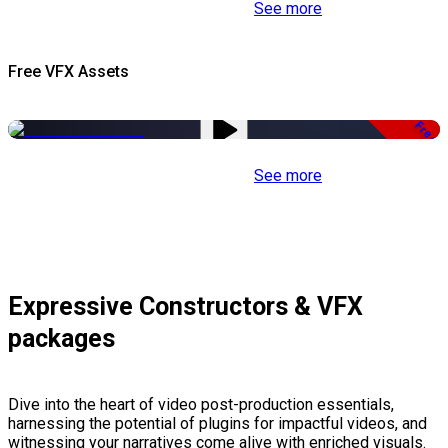
See more
Free VFX Assets
Free
See more
Expressive Constructors & VFX
packages
Dive into the heart of video post-production essentials,
harnessing the potential of plugins for impactful videos, and
witnessing your narratives come alive with enriched visuals.