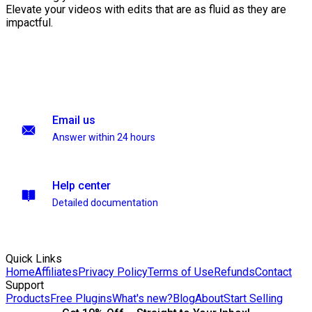
Elevate your videos with edits that are as fluid as they are
impactful.
Email us
Answer within 24 hours
Help center
Detailed documentation
Quick Links
Home
Affiliates
Privacy Policy
Terms of Use
Refunds
Contact
Support
Products
Free Plugins
What's new?
Blog
About
Start Selling