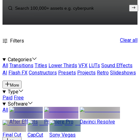
Clear all
Filters
Categories
All
Transitions
Titles
Lower Thirds
VFX
LUTs
Sound Effects
AI
Flash FX
Constructors
Presets
Projects
Retro
Slideshows
More
Type
Paid
Free
Software
All
After Effects
Premiere Pro
Davinci Resolve
Final Cut
CapCut
Sony Vegas