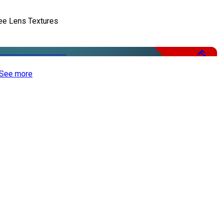
ee Lens Textures
Free
See more