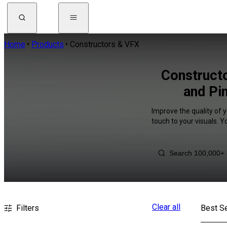
Home
Products
Constructors & VFX
Construct
and Pi
Improve the quality of 
touch to your visuals. 
Clear all
Filters
Best Se