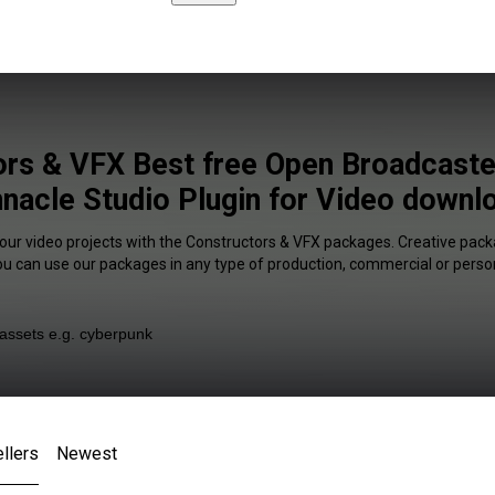
ors & VFX Best free Open Broadcaste
nnacle Studio Plugin for Video downlo
your video projects with the Constructors & VFX packages. Creative packa
You can use our packages in any type of production, commercial or person
llers
Newest