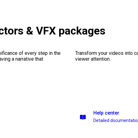
ctors & VFX packages
ficance of every step in the
Transform your videos into ca
ing a narrative that
viewer attention.
Help center
Detailed documentati