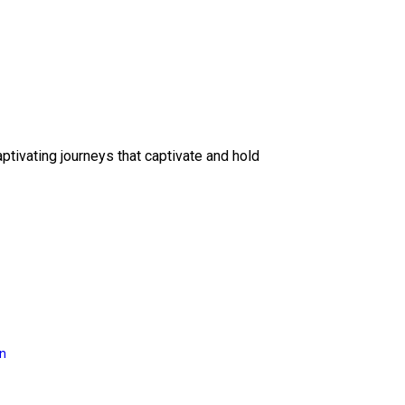
ptivating journeys that captivate and hold
on