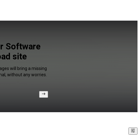
r Software
ad site
ges will bring a missing
al, without any worries.