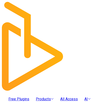
Free Plugins
Products
All Access
AI