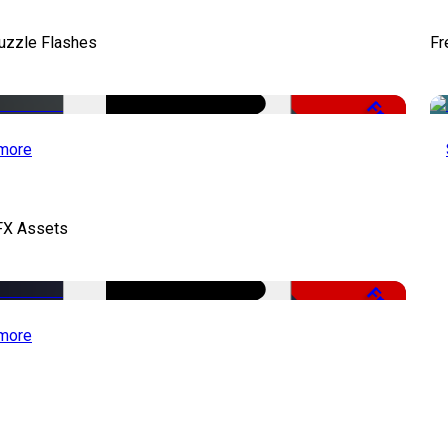
uzzle Flashes
Fr
Free
more
FX Assets
Free
more