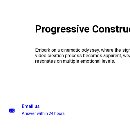
Progressive Constru
Embark on a cinematic odyssey, where the signi
video creation process becomes apparent, weav
resonates on multiple emotional levels.
Email us
Answer within 24 hours