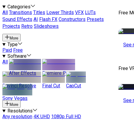
Categories
All
Transitions
Titles
Lower Thirds
VFX
LUTs
Free M
Sound Effects
AI
Flash FX
Constructors
Presets
Projects
Retro
Slideshows
More
Type
See 
Paid
Free
Software
All
Free V
After Effects
Premiere Pro
Davinci Resolve
Final Cut
CapCut
Sony Vegas
See 
More
Resolutions
Any resolution
4K UHD
1080p Full HD