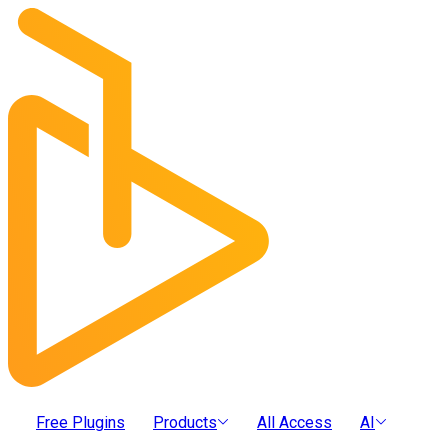
Free Plugins
Products
All Access
AI