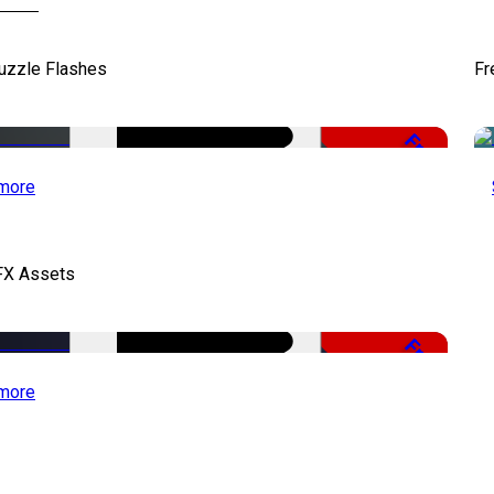
uzzle Flashes
Fr
Free
more
FX Assets
Free
more