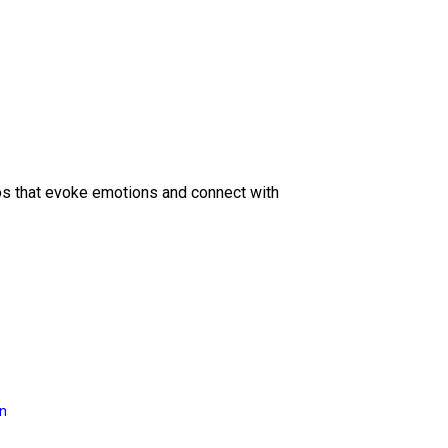
eos that evoke emotions and connect with
on