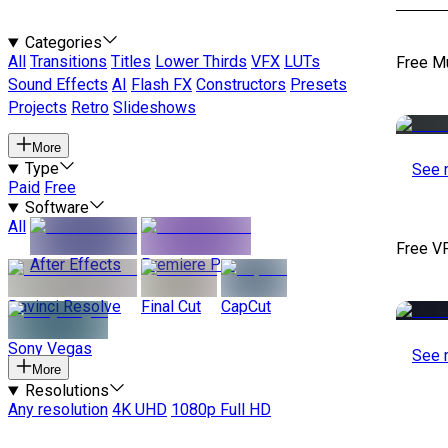
Categories
All
Transitions
Titles
Lower Thirds
VFX
LUTs
Free M
Sound Effects
AI
Flash FX
Constructors
Presets
Projects
Retro
Slideshows
More
Type
See 
Paid
Free
Software
All
Free V
After Effects
Premiere Pro
Davinci Resolve
Final Cut
CapCut
Sony Vegas
See 
More
Resolutions
Any resolution
4K UHD
1080p Full HD