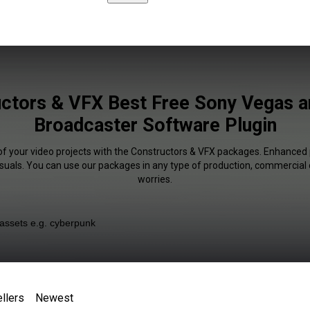
ctors & VFX Best Free Sony Vegas 
Broadcaster Software Plugin
of your video projects with the Constructors & VFX packages. Enhanced 
isuals. You can use our packages in any type of production, commercial 
worries.
llers
Newest