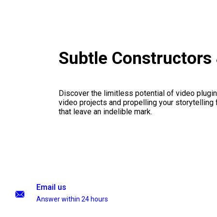
Subtle Constructors
Discover the limitless potential of video plugins
video projects and propelling your storytelling 
that leave an indelible mark.
Email us
Answer within 24 hours