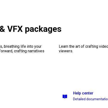
 & VFX packages
, breathing life into your
Learn the art of crafting vid
forward, crafting narratives
viewers.
Help center
Detailed documentati