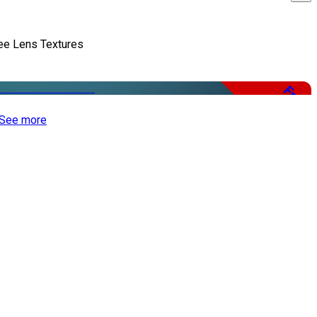
ee Lens Textures
Free
See more