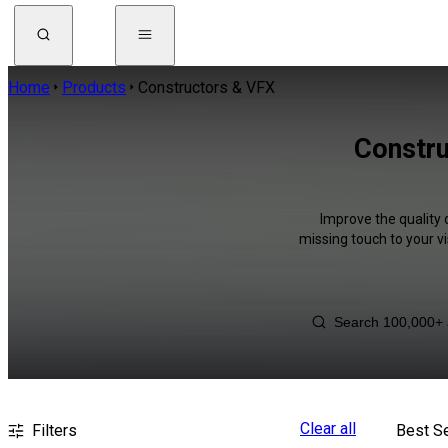
Home
Products
Constructors & VFX
Constru
Improve the quality 
missing touch to your v
Clear all
Filters
Best Se