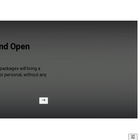
and Open
packages will bring a
or personal, without any