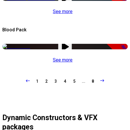
See more
Blood Pack
-50%
See more
1
2
3
4
5
...
8
Dynamic Constructors & VFX
packages