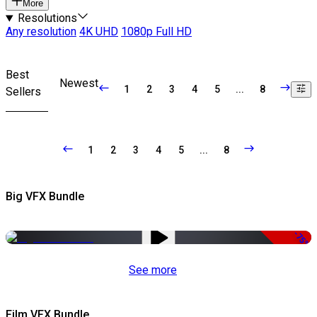
More
Resolutions
Any resolution
4K UHD
1080p Full HD
Best
Newest
1
2
3
4
5
...
8
Sellers
1
2
3
4
5
...
8
Big VFX Bundle
-75%
See more
Film VFX Bundle