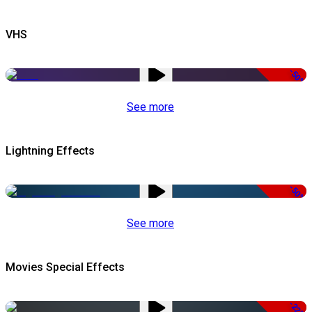
VHS
-50%
See more
Lightning Effects
-50%
See more
Movies Special Effects
-22%