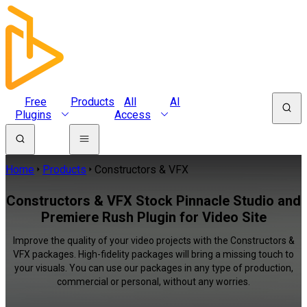
Free
Products
All
AI
Plugins
Access
Home
Products
Constructors & VFX
Constructors & VFX Stock Pinnacle Studio and
Premiere Rush Plugin for Video Site
Improve the quality of your video projects with the Constructors &
VFX packages. High-fidelity packages will bring a missing touch to
your visuals. You can use our packages in any type of production,
commercial or personal, without any worries.