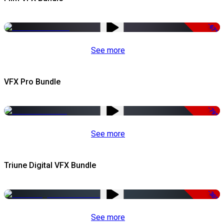
-67%
See more
VFX Pro Bundle
-79%
See more
Triune Digital VFX Bundle
-30%
See more