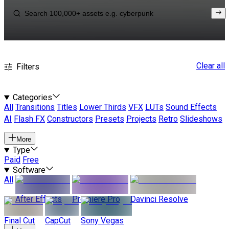
Clear all
Filters
Categories
All
Transitions
Titles
Lower Thirds
VFX
LUTs
Sound Effects
AI
Flash FX
Constructors
Presets
Projects
Retro
Slideshows
More
Type
Paid
Free
Software
All
After Effects
Premiere Pro
Davinci Resolve
Final Cut
CapCut
Sony Vegas