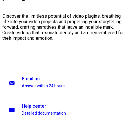
Discover the limitless potential of video plugins, breathing
life into your video projects and propelling your storytelling
forward, crafting narratives that leave an indelible mark.
Create videos that resonate deeply and are remembered for
their impact and emotion.
Email us
Answer within 24 hours
Help center
Detailed documentation