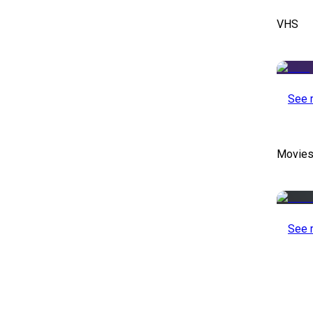
VHS
See 
Movies
See 