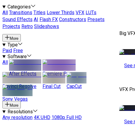
Categories
All
Transitions
Titles
Lower Thirds
VFX
LUTs
Sound Effects
AI
Flash FX
Constructors
Presets
Projects
Retro
Slideshows
Big VF
More
Type
Paid
Free
Software
All
See 
After Effects
Premiere Pro
Davinci Resolve
Final Cut
CapCut
VFX Pr
Sony Vegas
More
Resolutions
Any resolution
4K UHD
1080p Full HD
See 