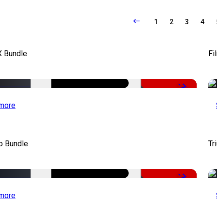
1
2
3
4
X Bundle
Fi
-75%
more
o Bundle
Tr
-79%
more