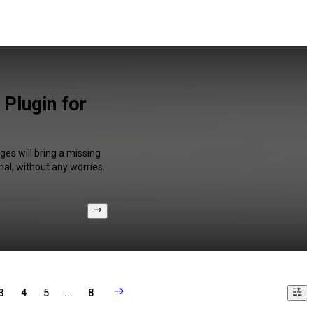
Plugin for
es will bring a missing
al, without any worries.
3
4
5
...
8