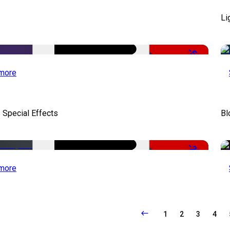
Li
-50%
more
 Special Effects
Bl
-22%
more
1
2
3
4