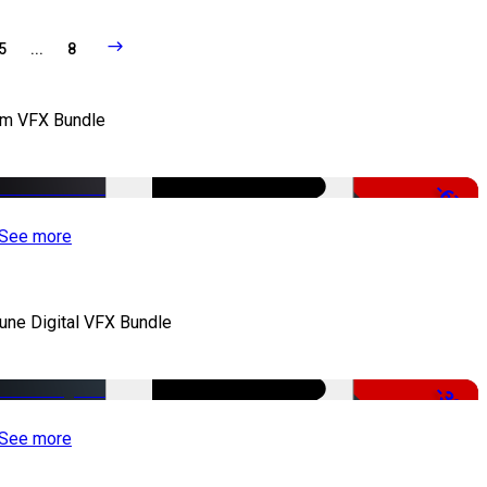
5
...
8
lm VFX Bundle
-67%
See more
iune Digital VFX Bundle
-30%
See more