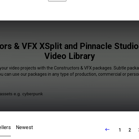
ors & VFX XSplit and Pinnacle Studio 
Video Library
 your video projects with the Constructors & VFX packages. Subtle packag
You can use our packages in any type of production, commercial or person
llers
Newest
1
2