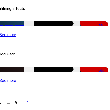
ghtning Effects
-50%
See more
ood Pack
-50%
See more
5
...
8