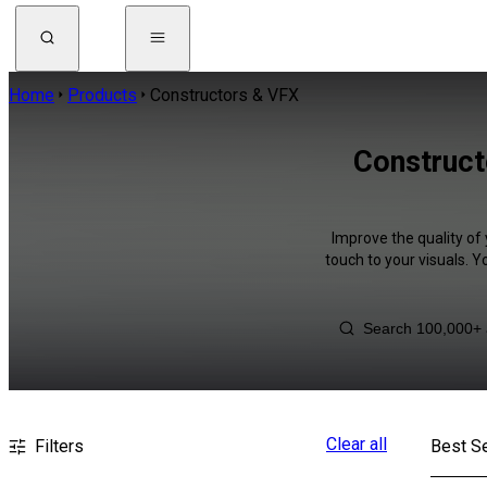
Home
Products
Constructors & VFX
Construct
Improve the quality of
touch to your visuals. 
Clear all
Filters
Best Se