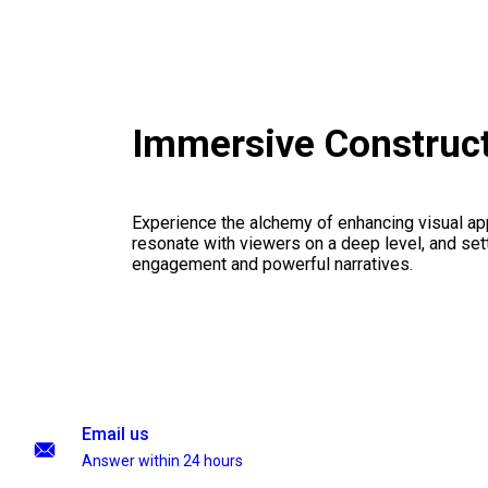
Immersive Construc
Experience the alchemy of enhancing visual appe
resonate with viewers on a deep level, and set
engagement and powerful narratives.
Email us
Answer within 24 hours