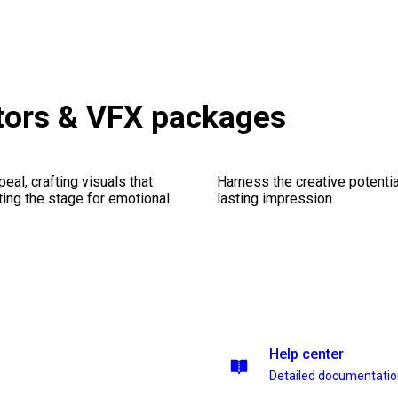
tors & VFX packages
al, crafting visuals that
Harness the creative potentia
ting the stage for emotional
lasting impression.
Help center
Detailed documentati