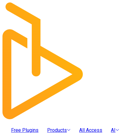
Free Plugins
Products
All Access
AI