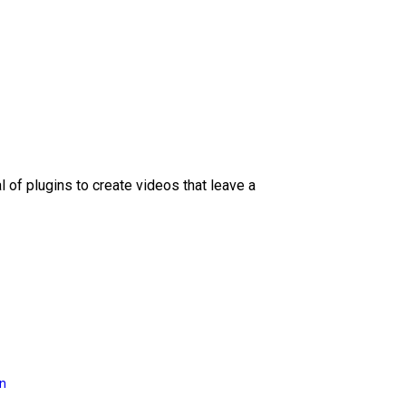
l of plugins to create videos that leave a
on