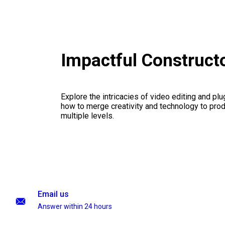
Impactful Construct
Explore the intricacies of video editing and plu
how to merge creativity and technology to pro
multiple levels.
Email us
Answer within 24 hours