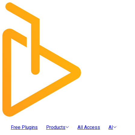
Free Plugins
Products
All Access
AI