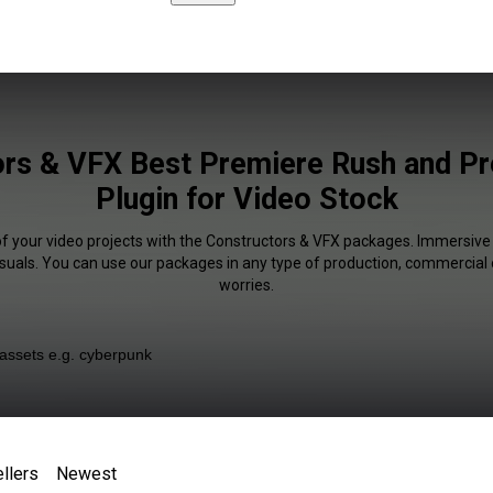
rs & VFX Best Premiere Rush and P
Plugin for Video Stock
of your video projects with the Constructors & VFX packages. Immersive 
isuals. You can use our packages in any type of production, commercial 
worries.
llers
Newest