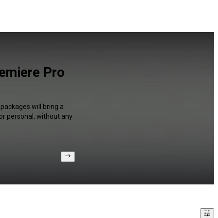
remiere Pro
packages will bring a
or personal, without any