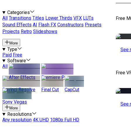
Categories
All
Transitions
Titles
Lower Thirds
VFX
LUTs
Free M
Sound Effects
AI
Flash FX
Constructors
Presets
Projects
Retro
Slideshows
More
Type
See 
Paid
Free
Software
All
Free V
After Effects
Premiere Pro
Davinci Resolve
Final Cut
CapCut
Sony Vegas
See 
More
Resolutions
Any resolution
4K UHD
1080p Full HD