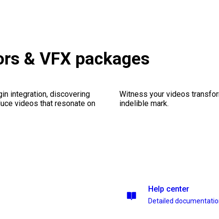
ors & VFX packages
gin integration, discovering
Witness your videos transform
duce videos that resonate on
indelible mark.
Help center
Detailed documentati