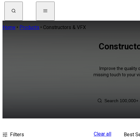
Home
Products
Constructors & VFX
Constructo
Improve the quality 
missing touch to your v
Clear all
Filters
Best Se