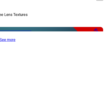
ee Lens Textures
Free
See more