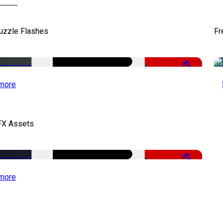
uzzle Flashes
Fr
Free
more
FX Assets
Free
more