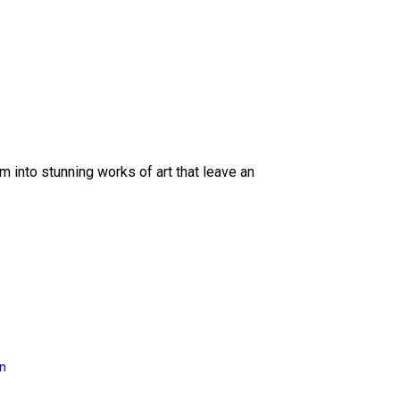
 into stunning works of art that leave an
on