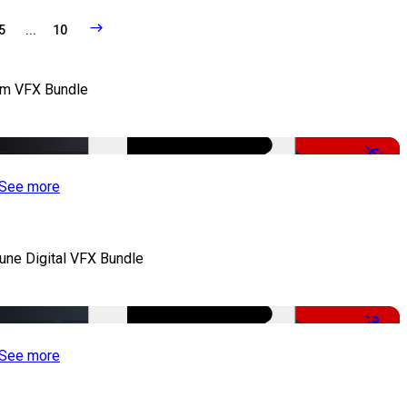
5
...
10
lm VFX Bundle
-67%
See more
iune Digital VFX Bundle
-30%
See more