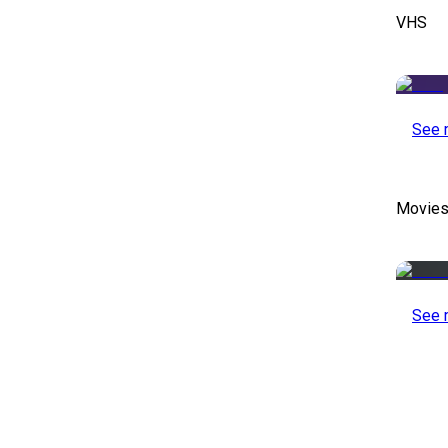
VHS
See 
Movies
See 