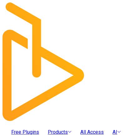
Free Plugins
Products
All Access
AI