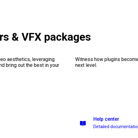
ors & VFX packages
eo aesthetics, leveraging
Witness how plugins become y
nd bring out the best in your
next level.
Help center
Detailed documentati