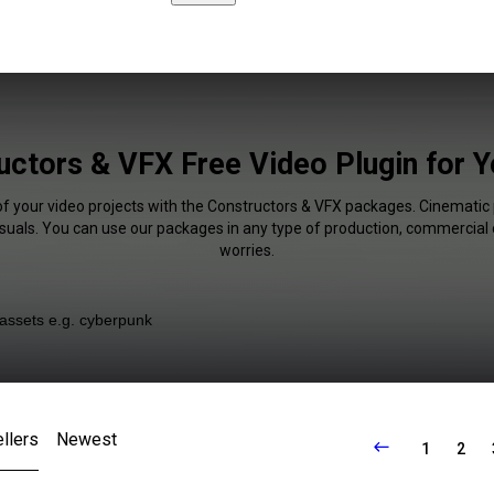
uctors & VFX Free Video Plugin for 
of your video projects with the Constructors & VFX packages. Cinematic 
isuals. You can use our packages in any type of production, commercial 
worries.
llers
Newest
1
2