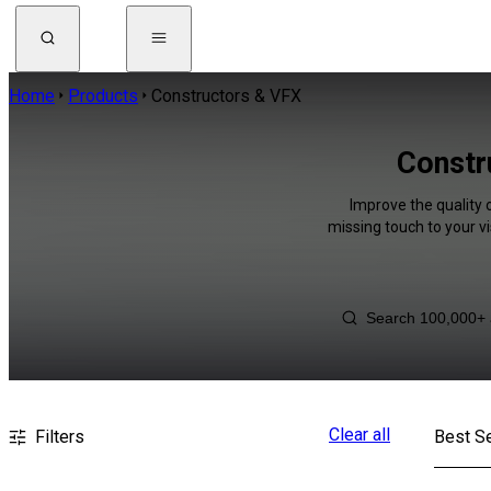
Home
Products
Constructors & VFX
Constr
Improve the quality 
missing touch to your v
Clear all
Filters
Best Se