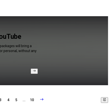
YouTube
packages will bring a
or personal, without any
3
4
5
...
10