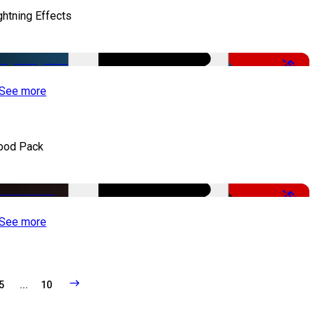
ghtning Effects
-50%
See more
ood Pack
-50%
See more
5
...
10