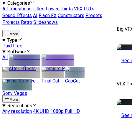
Categories
All
Transitions
Titles
Lower Thirds
VFX
LUTs
Sound Effects
AI
Flash FX
Constructors
Presets
Projects
Retro
Slideshows
Big VF
More
Type
Paid
Free
Software
All
See 
After Effects
Premiere Pro
Davinci Resolve
Final Cut
CapCut
VFX Pr
Sony Vegas
More
Resolutions
Any resolution
4K UHD
1080p Full HD
See 