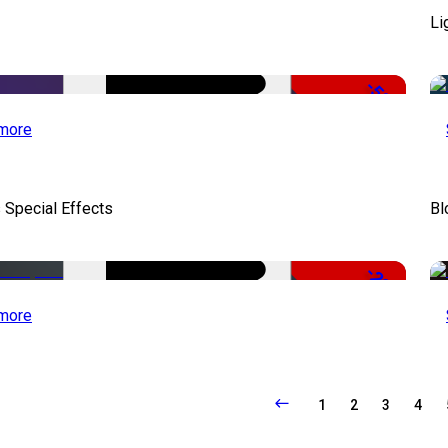
Li
-50%
more
 Special Effects
Bl
-22%
more
1
2
3
4