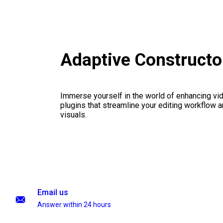
Adaptive Construct
Immerse yourself in the world of enhancing vid
plugins that streamline your editing workflow a
visuals.
Email us
Answer within 24 hours