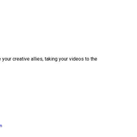
our creative allies, taking your videos to the
on