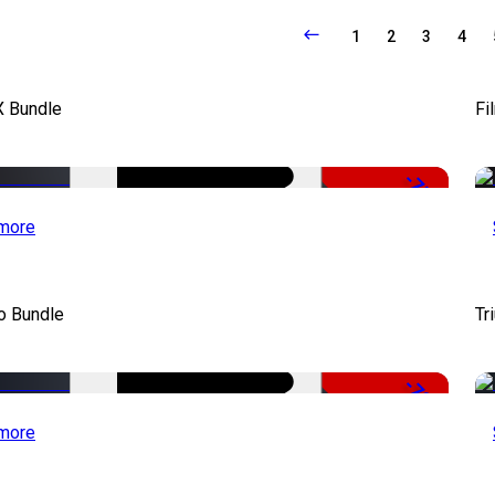
1
2
3
4
X Bundle
Fi
-75%
more
o Bundle
Tr
-79%
more