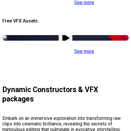
See more
Free VFX Assets
Free
See more
Dynamic Constructors & VFX
packages
Embark on an immersive exploration into transforming raw
clips into cinematic brilliance, revealing the secrets of
meticulous editing that culminate in evocative storytelling.