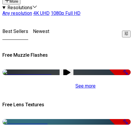
More
Resolutions
Any resolution
4K UHD
1080p Full HD
Best Sellers
Newest
Free Muzzle Flashes
Free
See more
Free Lens Textures
Free