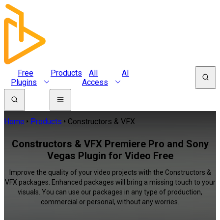
Free
Products
All
AI
Plugins
Access
Home
Products
Constructors & VFX
Constructors & VFX Premiere Pro and Sony
Vegas Plugin for Video Free
Improve the quality of your video projects with the Constructors &
VFX packages. Enhanced packages will bring a missing touch to your
visuals. You can use our packages in any type of production,
commercial or personal, without any worries.