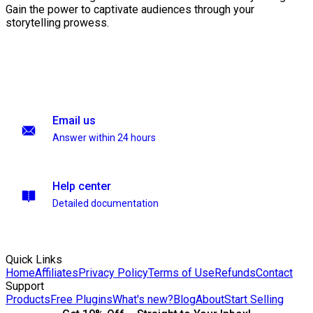
Gain the power to captivate audiences through your
storytelling prowess.
Email us
Answer within 24 hours
Help center
Detailed documentation
Quick Links
Home
Affiliates
Privacy Policy
Terms of Use
Refunds
Contact
Support
Products
Free Plugins
What's new?
Blog
About
Start Selling