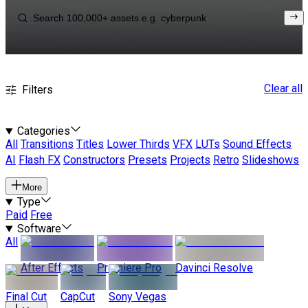
Clear all
Filters
Categories
All
Transitions
Titles
Lower Thirds
VFX
LUTs
Sound Effects
AI
Flash FX
Constructors
Presets
Projects
Retro
Slideshows
More
Type
Paid
Free
Software
All
After Effects
Premiere Pro
Davinci Resolve
Final Cut
CapCut
Sony Vegas