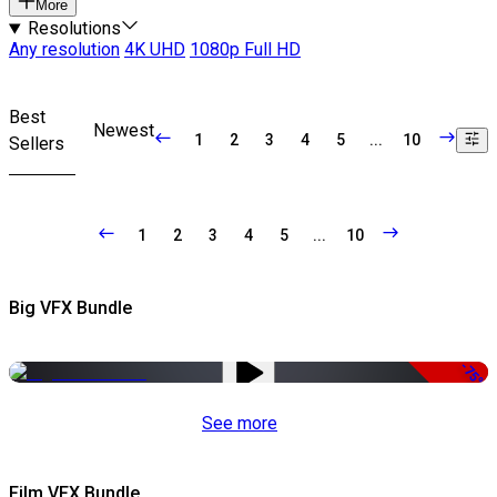
More
Resolutions
Any resolution
4K UHD
1080p Full HD
Best
Newest
1
2
3
4
5
...
10
Sellers
1
2
3
4
5
...
10
Big VFX Bundle
-75%
See more
Film VFX Bundle