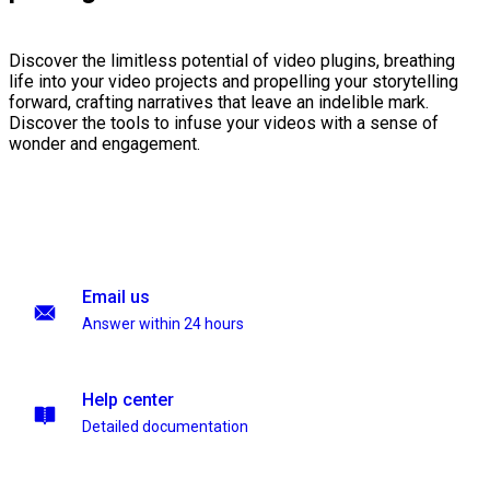
Discover the limitless potential of video plugins, breathing
life into your video projects and propelling your storytelling
forward, crafting narratives that leave an indelible mark.
Discover the tools to infuse your videos with a sense of
wonder and engagement.
Email us
Answer within 24 hours
Help center
Detailed documentation