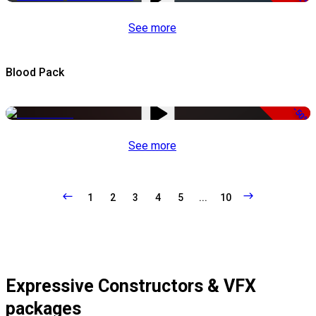
See more
Blood Pack
-50%
See more
1
2
3
4
5
...
10
Expressive Constructors & VFX
packages