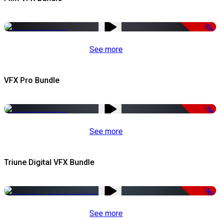
-67%
See more
VFX Pro Bundle
-79%
See more
Triune Digital VFX Bundle
-30%
See more