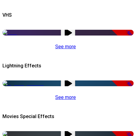
VHS
-50%
See more
Lightning Effects
-50%
See more
Movies Special Effects
-22%