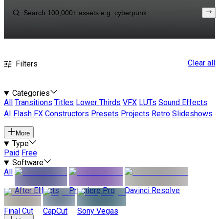
Clear all
Filters
Categories
All
Transitions
Titles
Lower Thirds
VFX
LUTs
Sound Effects
AI
Flash FX
Constructors
Presets
Projects
Retro
Slideshows
More
Type
Paid
Free
Software
All
After Effects
Premiere Pro
Davinci Resolve
Final Cut
CapCut
Sony Vegas