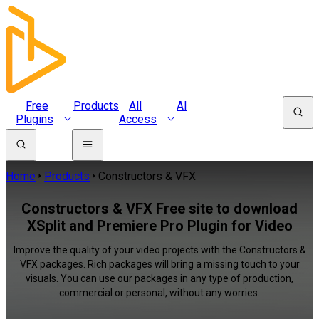
Free
Products
All
AI
Plugins
Access
Home
Products
Constructors & VFX
Constructors & VFX Free site to download
XSplit and Premiere Pro Plugin for Video
Improve the quality of your video projects with the Constructors &
VFX packages. Rich packages will bring a missing touch to your
visuals. You can use our packages in any type of production,
commercial or personal, without any worries.