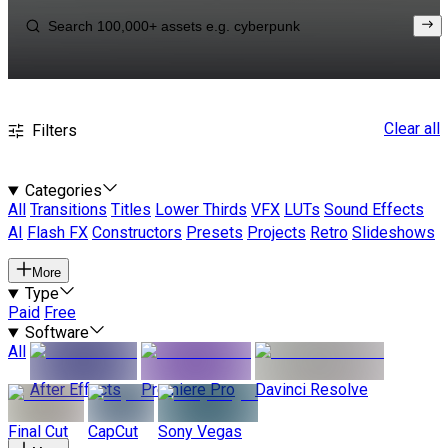
Clear all
Filters
Categories
All
Transitions
Titles
Lower Thirds
VFX
LUTs
Sound Effects
AI
Flash FX
Constructors
Presets
Projects
Retro
Slideshows
More
Type
Paid
Free
Software
All
After Effects
Premiere Pro
Davinci Resolve
Final Cut
CapCut
Sony Vegas