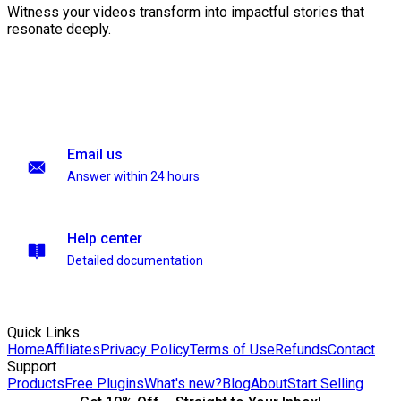
Witness your videos transform into impactful stories that
resonate deeply.
Email us
Answer within 24 hours
Help center
Detailed documentation
Quick Links
Home
Affiliates
Privacy Policy
Terms of Use
Refunds
Contact
Support
Products
Free Plugins
What's new?
Blog
About
Start Selling