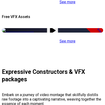
See more
Free VFX Assets
Free
See more
Expressive Constructors & VFX
packages
Embark on a journey of video montage that skillfully distills
raw footage into a captivating narrative, weaving together the
essence of each moment.