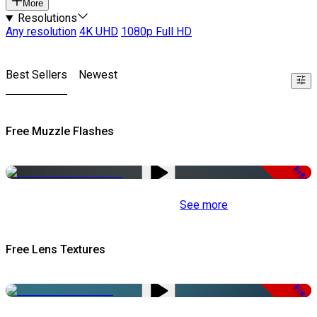
More
Resolutions
Any resolution
4K UHD
1080p Full HD
Best Sellers
Newest
Free Muzzle Flashes
Free
See more
Free Lens Textures
Free