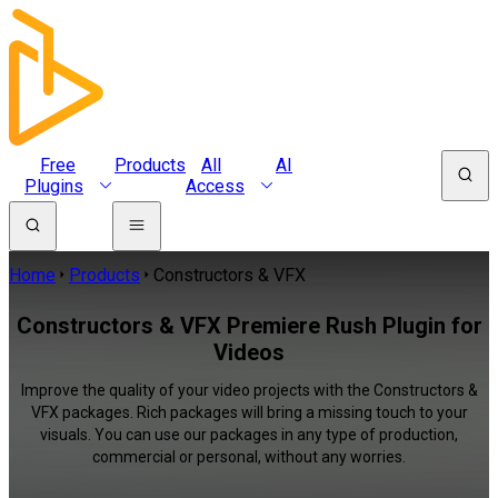
Free
Products
All
AI
Plugins
Access
Home
Products
Constructors & VFX
Constructors & VFX Premiere Rush Plugin for
Videos
Improve the quality of your video projects with the Constructors &
VFX packages. Rich packages will bring a missing touch to your
visuals. You can use our packages in any type of production,
commercial or personal, without any worries.