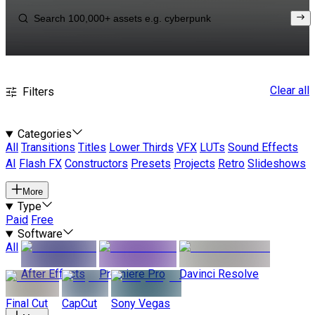
Clear all
Filters
Categories
All
Transitions
Titles
Lower Thirds
VFX
LUTs
Sound Effects
AI
Flash FX
Constructors
Presets
Projects
Retro
Slideshows
More
Type
Paid
Free
Software
All
After Effects
Premiere Pro
Davinci Resolve
Final Cut
CapCut
Sony Vegas