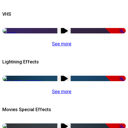
VHS
-50%
See more
Lightning Effects
-50%
See more
Movies Special Effects
-22%