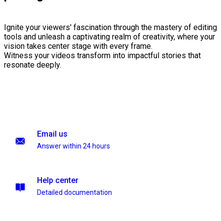
Ignite your viewers' fascination through the mastery of editing
tools and unleash a captivating realm of creativity, where your
vision takes center stage with every frame.
Witness your videos transform into impactful stories that
resonate deeply.
Email us
Answer within 24 hours
Help center
Detailed documentation