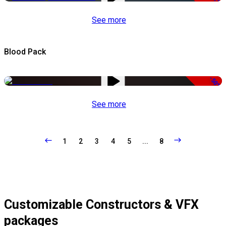
See more
Blood Pack
-50%
See more
1
2
3
4
5
...
8
Customizable Constructors & VFX
packages