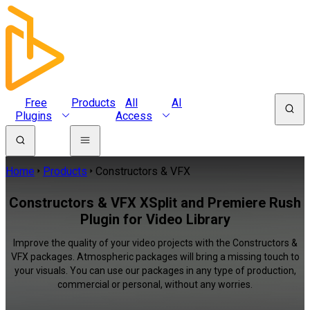
Free
Products
All
AI
Plugins
Access
Home
Products
Constructors & VFX
Constructors & VFX XSplit and Premiere Rush
Plugin for Video Library
Improve the quality of your video projects with the Constructors &
VFX packages. Atmospheric packages will bring a missing touch to
your visuals. You can use our packages in any type of production,
commercial or personal, without any worries.