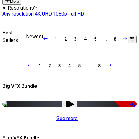
More
Resolutions
Any resolution
4K UHD
1080p Full HD
Best
Newest
1
2
3
4
5
...
8
Sellers
1
2
3
4
5
...
8
Big VFX Bundle
-75%
See more
Film VFX Bundle