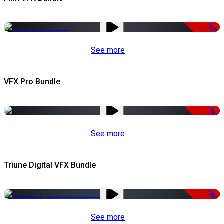
-67%
See more
VFX Pro Bundle
-79%
See more
Triune Digital VFX Bundle
-30%
See more