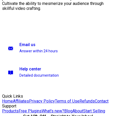
Cultivate the ability to mesmerize your audience through
skillful video crafting.
Email us
Answer within 24 hours
Help center
Detailed documentation
Quick Links
Home
Affiliates
Privacy Policy
Terms of Use
Refunds
Contact
Support
Products
Free Plugins
What's new?
Blog
About
Start Selling