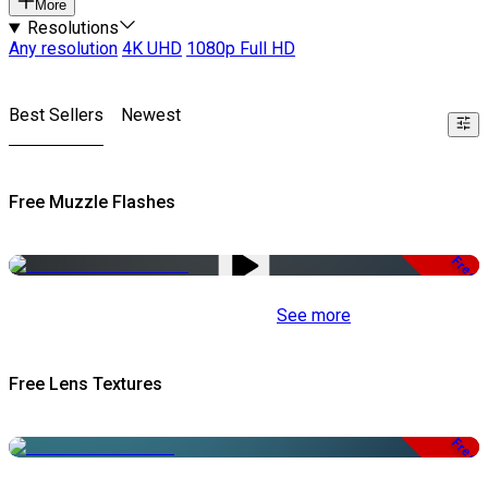
More
Resolutions
Any resolution
4K UHD
1080p Full HD
Best Sellers
Newest
Free Muzzle Flashes
Free
See more
Free Lens Textures
Free