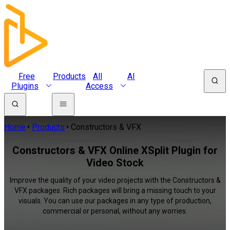
Free
Products
All
AI
Plugins
Access
Home
Products
Constructors & VFX
Constructors & VFX Online XSplit Plugin for
Video Stock
Improve the quality of your video projects with the Constructors &
VFX packages. Rich packages will bring a missing touch to your
visuals. You can use our packages in any type of production,
commercial or personal, without any worries.