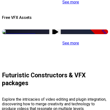
See more
Free VFX Assets
Free
See more
Futuristic Constructors & VFX
packages
Explore the intricacies of video editing and plugin integration,
discovering how to merge creativity and technology to
produce videos that resonate on multiple levels.