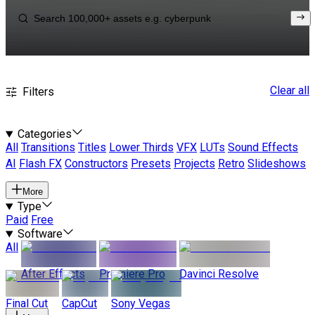
Clear all
Filters
Categories
All
Transitions
Titles
Lower Thirds
VFX
LUTs
Sound Effects
AI
Flash FX
Constructors
Presets
Projects
Retro
Slideshows
More
Type
Paid
Free
Software
All
After Effects
Premiere Pro
Davinci Resolve
Final Cut
CapCut
Sony Vegas