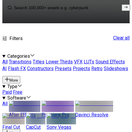
Clear all
Filters
Categories
All
Transitions
Titles
Lower Thirds
VFX
LUTs
Sound Effects
AI
Flash FX
Constructors
Presets
Projects
Retro
Slideshows
More
Type
Paid
Free
Software
All
After Effects
Premiere Pro
Davinci Resolve
Final Cut
CapCut
Sony Vegas