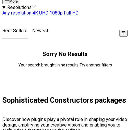
More
Resolutions
Any resolution
4K UHD
1080p Full HD
Best Sellers
Newest
Sorry No Results
Your search brought in no results Try another filters
Sophisticated Constructors packages
Discover how plugins play a pivotal role in shaping your video
design, amplifying your creative vision and enabling you to