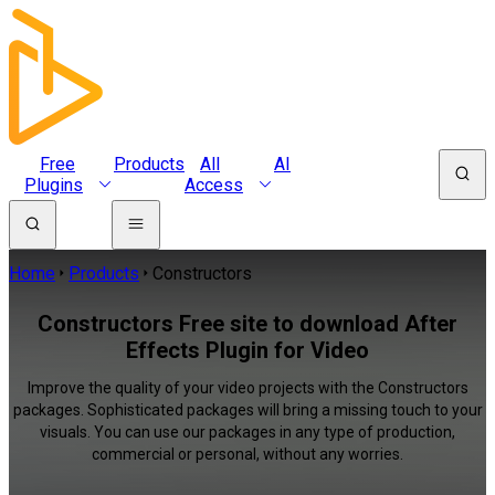
Free
Products
All
AI
Plugins
Access
Home
Products
Constructors
Constructors Free site to download After
Effects Plugin for Video
Improve the quality of your video projects with the Constructors
packages. Sophisticated packages will bring a missing touch to your
visuals. You can use our packages in any type of production,
commercial or personal, without any worries.