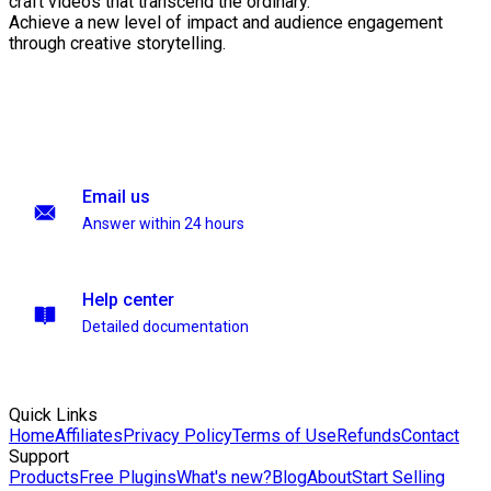
craft videos that transcend the ordinary.
Achieve a new level of impact and audience engagement
through creative storytelling.
Email us
Answer within 24 hours
Help center
Detailed documentation
Quick Links
Home
Affiliates
Privacy Policy
Terms of Use
Refunds
Contact
Support
Products
Free Plugins
What's new?
Blog
About
Start Selling