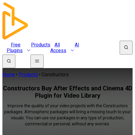
Free
Products
All
AI
Plugins
Access
Home
Products
Constructors
Constructors Buy After Effects and Cinema 4D
Plugin for Video Library
Improve the quality of your video projects with the Constructors
packages. Atmospheric packages will bring a missing touch to your
visuals. You can use our packages in any type of production,
commercial or personal, without any worries.