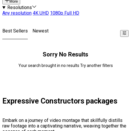
More
Resolutions
Any resolution
4K UHD
1080p Full HD
Best Sellers
Newest
Sorry No Results
Your search brought in no results Try another filters
Expressive Constructors packages
Embark on a journey of video montage that skillfully distills
raw footage into a captivating narrative, weaving together the