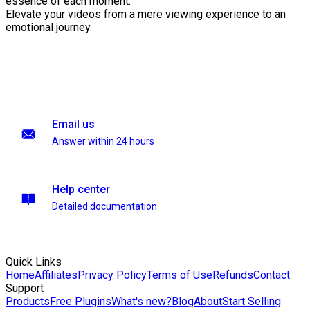
essence of each moment.
Elevate your videos from a mere viewing experience to an
emotional journey.
Email us
Answer within 24 hours
Help center
Detailed documentation
Quick Links
Home
Affiliates
Privacy Policy
Terms of Use
Refunds
Contact
Support
Products
Free Plugins
What's new?
Blog
About
Start Selling