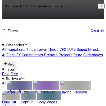
Clear all
Filters
Categories
All
Transitions
Titles
Lower Thirds
VFX
LUTs
Sound Effects
AI
Flash FX
Constructors
Presets
Projects
Retro
Slideshows
More
Type
Paid
Free
Software
All
After Effects
Premiere Pro
Davinci Resolve
Final Cut
CapCut
Sony Vegas