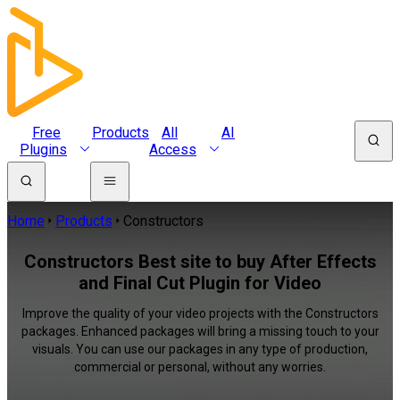
Free
Products
All
AI
Plugins
Access
Home
Products
Constructors
Constructors Best site to buy After Effects
and Final Cut Plugin for Video
Improve the quality of your video projects with the Constructors
packages. Enhanced packages will bring a missing touch to your
visuals. You can use our packages in any type of production,
commercial or personal, without any worries.