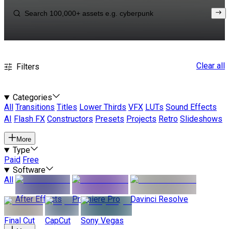
Clear all
Filters
Categories
All
Transitions
Titles
Lower Thirds
VFX
LUTs
Sound Effects
AI
Flash FX
Constructors
Presets
Projects
Retro
Slideshows
More
Type
Paid
Free
Software
All
After Effects
Premiere Pro
Davinci Resolve
Final Cut
CapCut
Sony Vegas