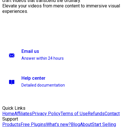
craft videos that transcend the ordinary.
Elevate your videos from mere content to immersive visual
experiences.
Email us
Answer within 24 hours
Help center
Detailed documentation
Quick Links
Home
Affiliates
Privacy Policy
Terms of Use
Refunds
Contact
Support
Products
Free Plugins
What's new?
Blog
About
Start Selling