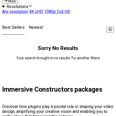
More
Resolutions
Any resolution
4K UHD
1080p Full HD
Best Sellers
Newest
Sorry No Results
Your search brought in no results Try another filters
Immersive Constructors packages
Discover how plugins play a pivotal role in shaping your video
design, amplifying your creative vision and enabling you to