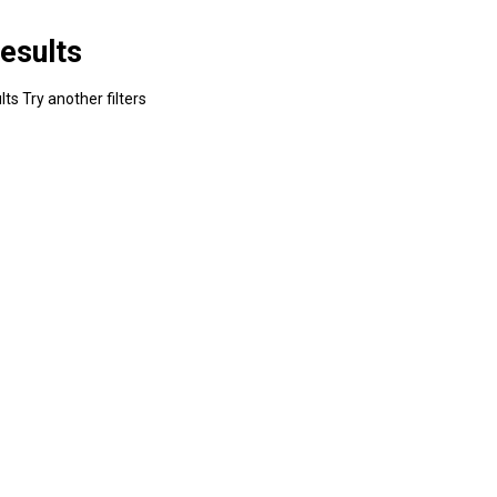
esults
ts Try another filters