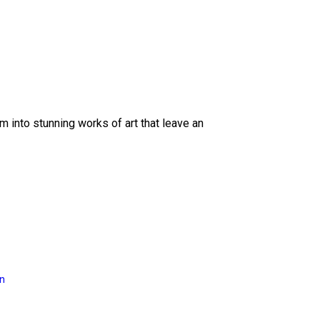
 into stunning works of art that leave an
on