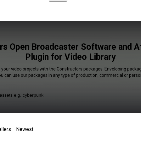
rs Open Broadcaster Software and Af
Plugin for Video Library
f your video projects with the Constructors packages. Enveloping package
You can use our packages in any type of production, commercial or person
llers
Newest