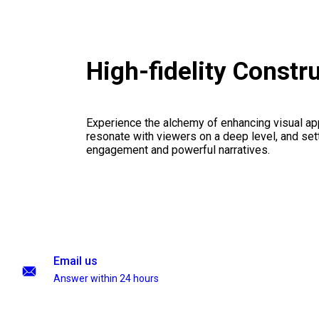
High-fidelity Const
Experience the alchemy of enhancing visual appe
resonate with viewers on a deep level, and set
engagement and powerful narratives.
Email us
Answer within 24 hours