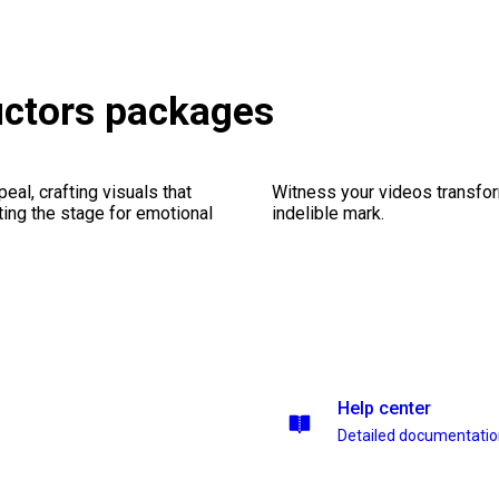
ructors packages
al, crafting visuals that
Witness your videos transform
ting the stage for emotional
indelible mark.
Help center
Detailed documentati