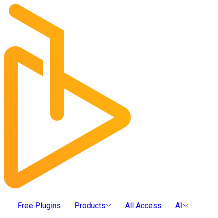
Free Plugins
Products
All Access
AI