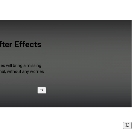
ter Effects
s will bring a missing
al, without any worries.