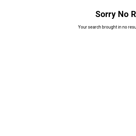
Sorry No R
Your search brought in no resul