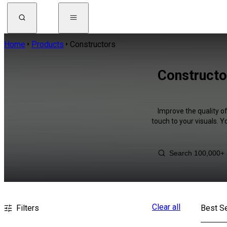
Home
Products
Constructors
Constructo
Improve the quality o
touch to your visuals. 
Clear all
Filters
Best Se