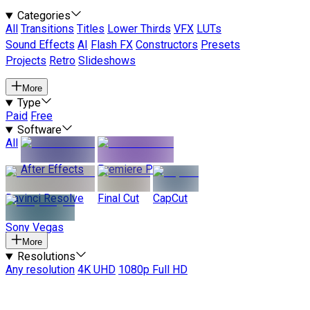
Categories
All
Transitions
Titles
Lower Thirds
VFX
LUTs
Sound Effects
AI
Flash FX
Constructors
Presets
Projects
Retro
Slideshows
More
Type
Paid
Free
Software
All
After Effects
Premiere Pro
Davinci Resolve
Final Cut
CapCut
Sony Vegas
More
Resolutions
Any resolution
4K UHD
1080p Full HD