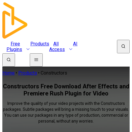
Free
Products
All
AI
Plugins
Access
Home
Products
Constructors
Constructors Free Download After Effects and
Premiere Rush Plugin for Video
Improve the quality of your video projects with the Constructors
packages. Subtle packages will bring a missing touch to your visuals.
You can use our packages in any type of production, commercial or
personal, without any worries.