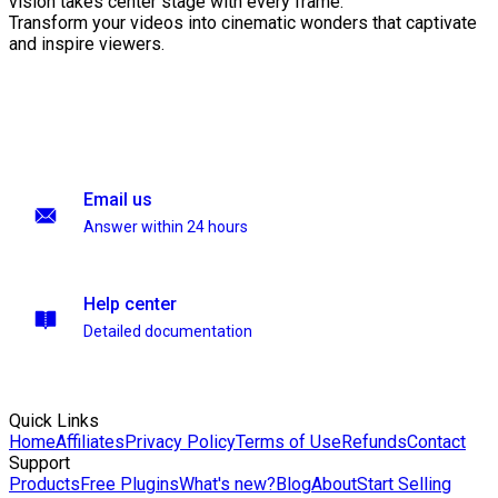
vision takes center stage with every frame.
Transform your videos into cinematic wonders that captivate
and inspire viewers.
Email us
Answer within 24 hours
Help center
Detailed documentation
Quick Links
Home
Affiliates
Privacy Policy
Terms of Use
Refunds
Contact
Support
Products
Free Plugins
What's new?
Blog
About
Start Selling