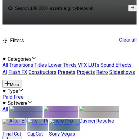
Clear all
Filters
Categories
All
Transitions
Titles
Lower Thirds
VFX
LUTs
Sound Effects
AI
Flash FX
Constructors
Presets
Projects
Retro
Slideshows
More
Type
Paid
Free
Software
All
After Effects
Premiere Pro
Davinci Resolve
Final Cut
CapCut
Sony Vegas