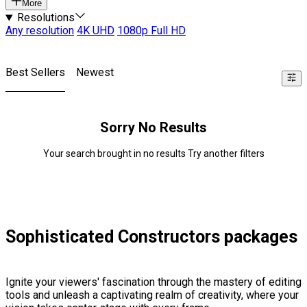
More
Resolutions
Any resolution
4K UHD
1080p Full HD
Best Sellers
Newest
Sorry No Results
Your search brought in no results Try another filters
Sophisticated Constructors packages
Ignite your viewers' fascination through the mastery of editing
tools and unleash a captivating realm of creativity, where your