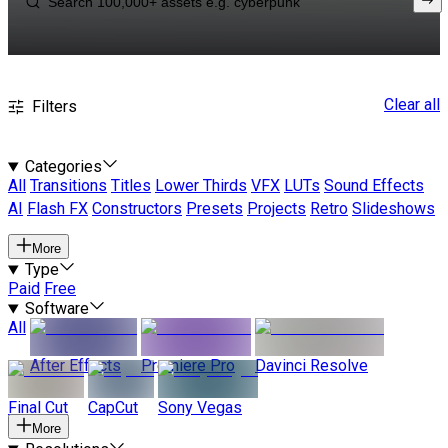
Clear all
Filters
Categories
All
Transitions
Titles
Lower Thirds
VFX
LUTs
Sound Effects
AI
Flash FX
Constructors
Presets
Projects
Retro
Slideshows
More
Type
Paid
Free
Software
All
After Effects
Premiere Pro
Davinci Resolve
Final Cut
CapCut
Sony Vegas
More