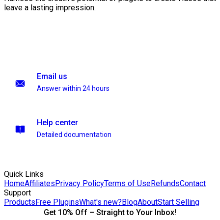
leave a lasting impression.
Email us
Answer within 24 hours
Help center
Detailed documentation
Quick Links
Home
Affiliates
Privacy Policy
Terms of Use
Refunds
Contact
Support
Products
Free Plugins
What's new?
Blog
About
Start Selling
Get 10% Off – Straight to Your Inbox!