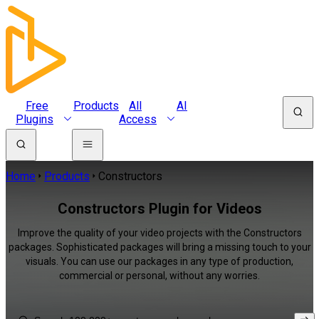
Free
Products
All
AI
Plugins
Access
Home
Products
Constructors
Constructors Plugin for Videos
Improve the quality of your video projects with the Constructors
packages. Sophisticated packages will bring a missing touch to your
visuals. You can use our packages in any type of production,
commercial or personal, without any worries.