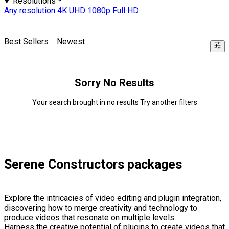
Resolutions
Any resolution
4K UHD
1080p Full HD
Best Sellers
Newest
Sorry No Results
Your search brought in no results Try another filters
Serene Constructors packages
Explore the intricacies of video editing and plugin integration,
discovering how to merge creativity and technology to
produce videos that resonate on multiple levels.
Harness the creative potential of plugins to create videos that