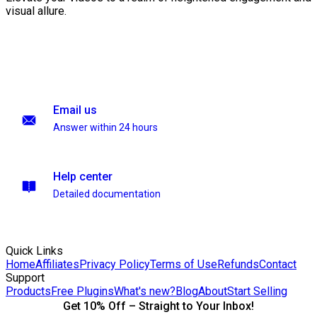
visual allure.
Email us
Answer within 24 hours
Help center
Detailed documentation
Quick Links
Home
Affiliates
Privacy Policy
Terms of Use
Refunds
Contact
Support
Products
Free Plugins
What's new?
Blog
About
Start Selling
Get 10% Off – Straight to Your Inbox!