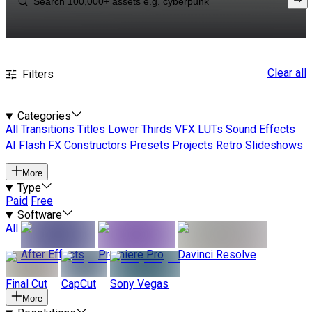
Clear all
Filters
Categories
All
Transitions
Titles
Lower Thirds
VFX
LUTs
Sound Effects
AI
Flash FX
Constructors
Presets
Projects
Retro
Slideshows
More
Type
Paid
Free
Software
All
After Effects
Premiere Pro
Davinci Resolve
Final Cut
CapCut
Sony Vegas
More