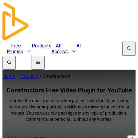
Free
Products
All
AI
Plugins
Access
Home
Products
Constructors
Constructors Free Video Plugin for YouTube
Improve the quality of your video projects with the Constructors
packages. Dynamic packages will bring a missing touch to your
visuals. You can use our packages in any type of production,
commercial or personal, without any worries.