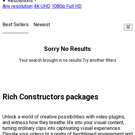
Resolutions
Any resolution
4K UHD
1080p Full HD
Best Sellers
Newest
Sorry No Results
Your search brought in no results Try another filters
Rich Constructors packages
Unlock a world of creative possibilities with video plugins,
and witness how they breathe life into your visual content,
turning ordinary clips into captivating visual experiences.
Elevate your videos to a realm of heightened engagement and