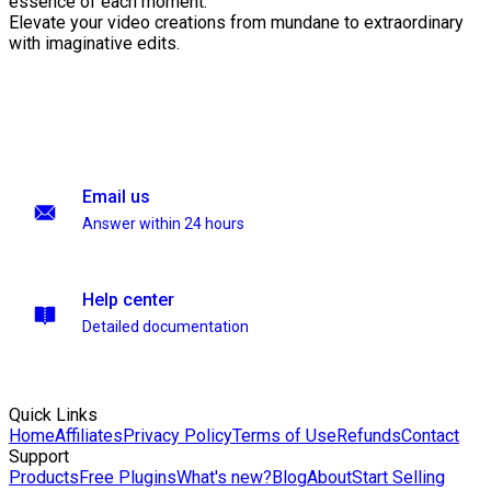
essence of each moment.
Elevate your video creations from mundane to extraordinary
with imaginative edits.
Email us
Answer within 24 hours
Help center
Detailed documentation
Quick Links
Home
Affiliates
Privacy Policy
Terms of Use
Refunds
Contact
Support
Products
Free Plugins
What's new?
Blog
About
Start Selling