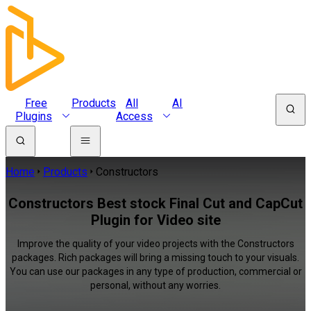
Free
Products
All
AI
Plugins
Access
Home
Products
Constructors
Constructors Best stock Final Cut and CapCut
Plugin for Video site
Improve the quality of your video projects with the Constructors
packages. Rich packages will bring a missing touch to your visuals.
You can use our packages in any type of production, commercial or
personal, without any worries.