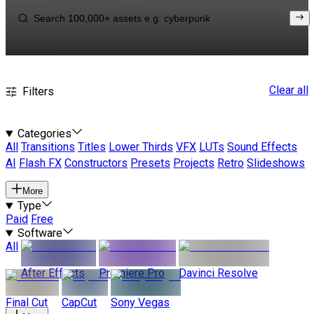
Clear all
Filters
Categories
All
Transitions
Titles
Lower Thirds
VFX
LUTs
Sound Effects
AI
Flash FX
Constructors
Presets
Projects
Retro
Slideshows
More
Type
Paid
Free
Software
All
After Effects
Premiere Pro
Davinci Resolve
Final Cut
CapCut
Sony Vegas