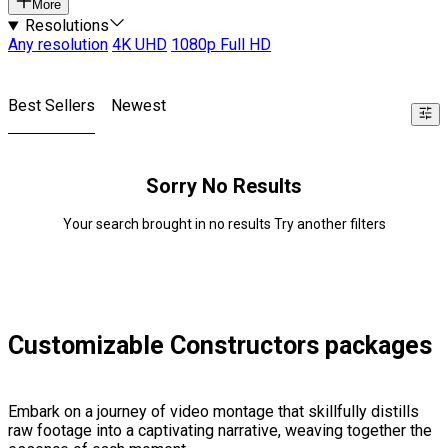
More
Resolutions
Any resolution
4K UHD
1080p Full HD
Best Sellers
Newest
Sorry No Results
Your search brought in no results Try another filters
Customizable Constructors packages
Embark on a journey of video montage that skillfully distills
raw footage into a captivating narrative, weaving together the