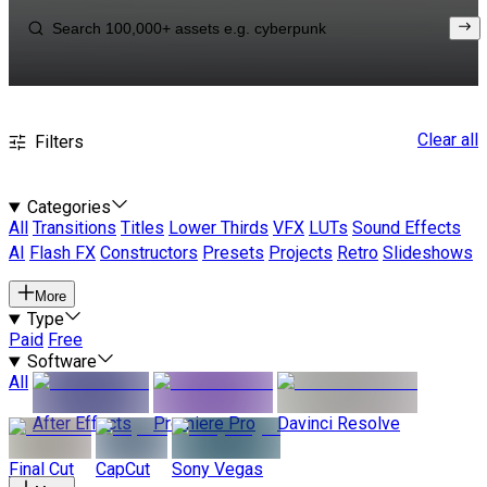
Clear all
Filters
Categories
All
Transitions
Titles
Lower Thirds
VFX
LUTs
Sound Effects
AI
Flash FX
Constructors
Presets
Projects
Retro
Slideshows
More
Type
Paid
Free
Software
All
After Effects
Premiere Pro
Davinci Resolve
Final Cut
CapCut
Sony Vegas