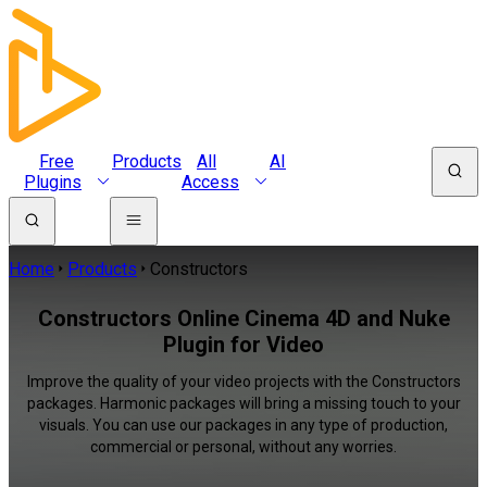
Free
Products
All
AI
Plugins
Access
Home
Products
Constructors
Constructors Online Cinema 4D and Nuke
Plugin for Video
Improve the quality of your video projects with the Constructors
packages. Harmonic packages will bring a missing touch to your
visuals. You can use our packages in any type of production,
commercial or personal, without any worries.