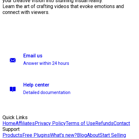
your creative vision into stunning visual reality.
Learn the art of crafting videos that evoke emotions and
connect with viewers.
Email us
Answer within 24 hours
Help center
Detailed documentation
Quick Links
Home
Affiliates
Privacy Policy
Terms of Use
Refunds
Contact
Support
Products
Free Plugins
What's new?
Blog
About
Start Selling