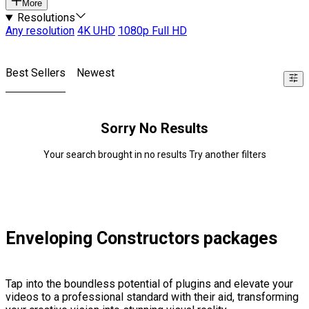
More
Resolutions
Any resolution
4K UHD
1080p Full HD
Best Sellers
Newest
Sorry No Results
Your search brought in no results Try another filters
Enveloping Constructors packages
Tap into the boundless potential of plugins and elevate your
videos to a professional standard with their aid, transforming