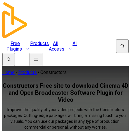
Free
Products
All
AI
Plugins
Access
Home
Products
Constructors
Constructors Free site to download Cinema 4D
and Open Broadcaster Software Plugin for
Video
Improve the quality of your video projects with the Constructors
packages. Cutting-edge packages will bring a missing touch to your
visuals. You can use our packages in any type of production,
commercial or personal, without any worries.