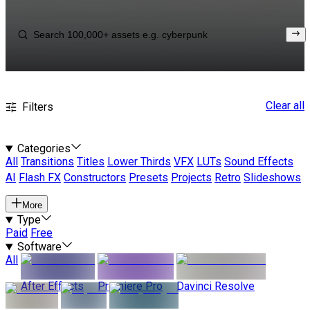
Clear all
Filters
Categories
All
Transitions
Titles
Lower Thirds
VFX
LUTs
Sound Effects
AI
Flash FX
Constructors
Presets
Projects
Retro
Slideshows
More
Type
Paid
Free
Software
All
After Effects
Premiere Pro
Davinci Resolve