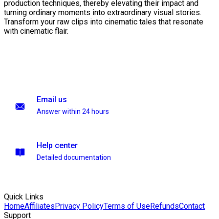
production techniques, thereby elevating their impact and
turning ordinary moments into extraordinary visual stories.
Transform your raw clips into cinematic tales that resonate
with cinematic flair.
Email us
Answer within 24 hours
Help center
Detailed documentation
Quick Links
Home
Affiliates
Privacy Policy
Terms of Use
Refunds
Contact
Support