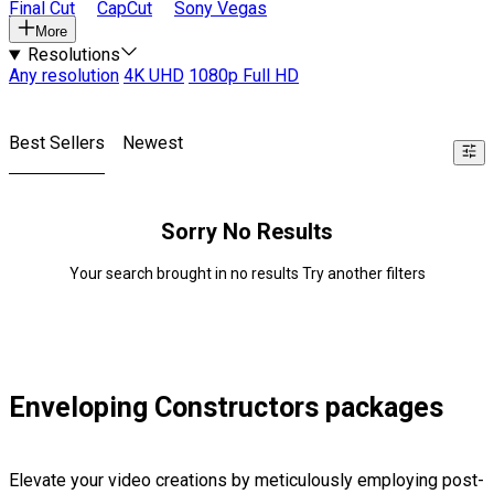
Final Cut
CapCut
Sony Vegas
More
Resolutions
Any resolution
4K UHD
1080p Full HD
Best Sellers
Newest
Sorry No Results
Your search brought in no results Try another filters
Enveloping Constructors packages
Elevate your video creations by meticulously employing post-