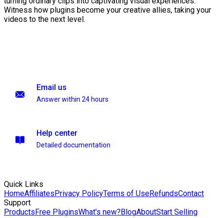
turning ordinary clips into captivating visual experiences.
Witness how plugins become your creative allies, taking your
videos to the next level.
Email us
Answer within 24 hours
Help center
Detailed documentation
Quick Links
Home
Affiliates
Privacy Policy
Terms of Use
Refunds
Contact
Support
Products
Free Plugins
What's new?
Blog
About
Start Selling