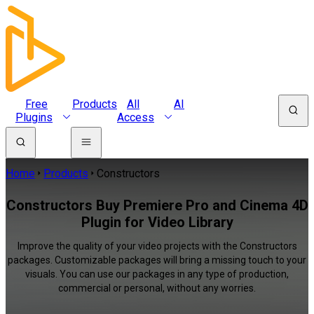
Free
Products
All
AI
Plugins
Access
Home
Products
Constructors
Constructors Buy Premiere Pro and Cinema 4D
Plugin for Video Library
Improve the quality of your video projects with the Constructors
packages. Customizable packages will bring a missing touch to your
visuals. You can use our packages in any type of production,
commercial or personal, without any worries.