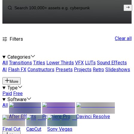
Clear all
Filters
Categories
All
Transitions
Titles
Lower Thirds
VFX
LUTs
Sound Effects
AI
Flash FX
Constructors
Presets
Projects
Retro
Slideshows
More
Type
Paid
Free
Software
All
After Effects
Premiere Pro
Davinci Resolve
Final Cut
CapCut
Sony Vegas