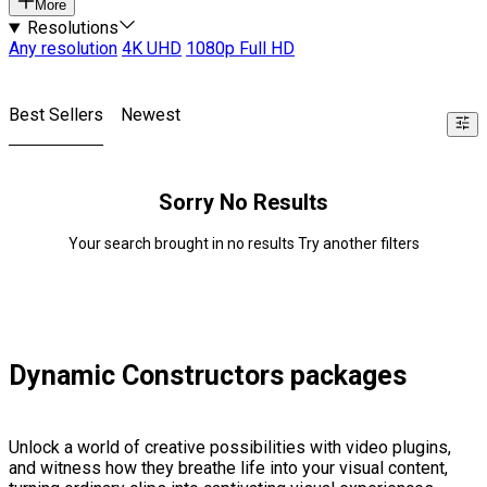
More
Resolutions
Any resolution
4K UHD
1080p Full HD
Best Sellers
Newest
Sorry No Results
Your search brought in no results Try another filters
Dynamic Constructors packages
Unlock a world of creative possibilities with video plugins,
and witness how they breathe life into your visual content,