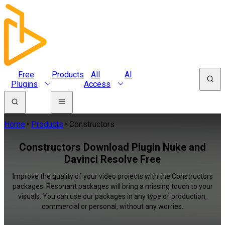
Free
Products
All
AI
Plugins
Access
Home
Products
Constructors
Constructors Download Plugin Nuke and
Davinci Resolve Free
Improve the quality of your video projects with the Constructors
packages. Resonant packages will bring a missing touch to your
visuals. You can use our packages in any type of production,
commercial or personal, without any worries.