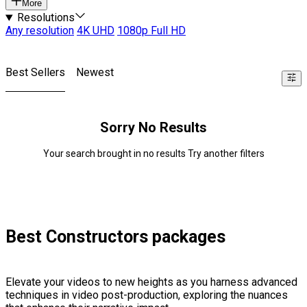
More
Resolutions
Any resolution
4K UHD
1080p Full HD
Best Sellers
Newest
Sorry No Results
Your search brought in no results Try another filters
Best Constructors packages
Elevate your videos to new heights as you harness advanced
techniques in video post-production, exploring the nuances