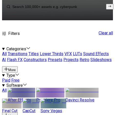
Clear all
Filters
Categories
All
Transitions
Titles
Lower Thirds
VFX
LUTs
Sound Effects
AI
Flash FX
Constructors
Presets
Projects
Retro
Slideshows
More
Type
Paid
Free
Software
All
After Effects
Premiere Pro
Davinci Resolve
Final Cut
CapCut
Sony Vegas