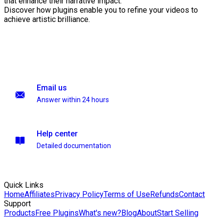
that enhance their narrative impact.
Discover how plugins enable you to refine your videos to
achieve artistic brilliance.
Email us
Answer within 24 hours
Help center
Detailed documentation
Quick Links
Home
Affiliates
Privacy Policy
Terms of Use
Refunds
Contact
Support
Products
Free Plugins
What's new?
Blog
About
Start Selling