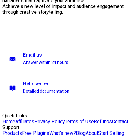
narratives that captivate your audience.
Achieve a new level of impact and audience engagement
through creative storytelling.
Email us
Answer within 24 hours
Help center
Detailed documentation
Quick Links
Home
Affiliates
Privacy Policy
Terms of Use
Refunds
Contact
Support
Products
Free Plugins
What's new?
Blog
About
Start Selling