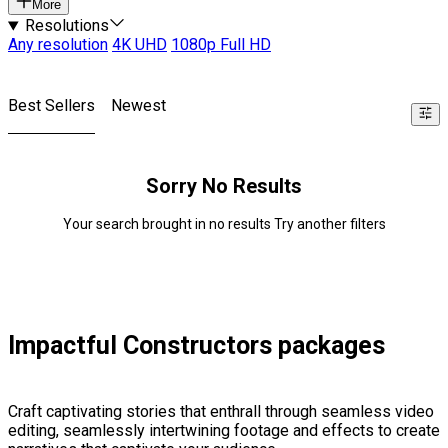
More
Resolutions
Any resolution
4K UHD
1080p Full HD
Best Sellers
Newest
Sorry No Results
Your search brought in no results Try another filters
Impactful Constructors packages
Craft captivating stories that enthrall through seamless video
editing, seamlessly intertwining footage and effects to create