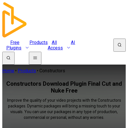
Free
Products
All
AI
Plugins
Access
Home
Products
Constructors
Constructors Download Plugin Final Cut and
Nuke Free
Improve the quality of your video projects with the Constructors
packages. Dynamic packages will bring a missing touch to your
visuals. You can use our packages in any type of production,
commercial or personal, without any worries.