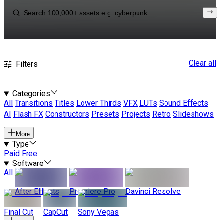
Clear all
Filters
Categories
All
Transitions
Titles
Lower Thirds
VFX
LUTs
Sound Effects
AI
Flash FX
Constructors
Presets
Projects
Retro
Slideshows
More
Type
Paid
Free
Software
All
After Effects
Premiere Pro
Davinci Resolve
Final Cut
CapCut
Sony Vegas