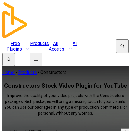
Free
Products
All
AI
Plugins
Access
Home
Products
Constructors
Constructors Stock Video Plugin for YouTube
Improve the quality of your video projects with the Constructors
packages. Rich packages will bring a missing touch to your visuals.
You can use our packages in any type of production, commercial or
personal, without any worries.