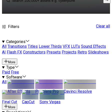
Clear all
Filters
Categories
All
Transitions
Titles
Lower Thirds
VFX
LUTs
Sound Effects
AI
Flash FX
Constructors
Presets
Projects
Retro
Slideshows
More
Type
Paid
Free
Software
All
After Effects
Premiere Pro
Davinci Resolve
Final Cut
CapCut
Sony Vegas
More