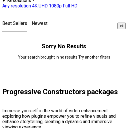
Resolutions
Any resolution
4K UHD
1080p Full HD
Best Sellers
Newest
Sorry No Results
Your search brought in no results Try another filters
Progressive Constructors packages
Immerse yourself in the world of video enhancement,
exploring how plugins empower you to refine visuals and
enhance storytelling, creating a dynamic and immersive
viewing experience.