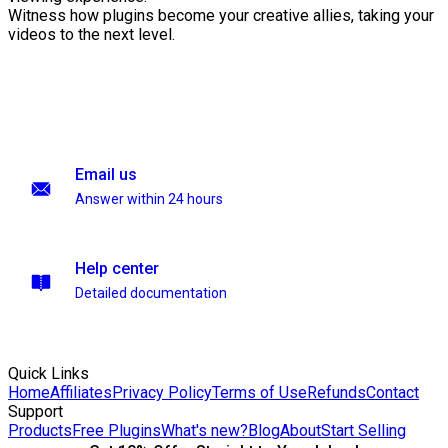
Witness how plugins become your creative allies, taking your
videos to the next level.
Email us
Answer within 24 hours
Help center
Detailed documentation
Quick Links
Home
Affiliates
Privacy Policy
Terms of Use
Refunds
Contact
Support
Products
Free Plugins
What's new?
Blog
About
Start Selling