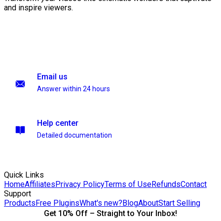
and inspire viewers.
Email us
Answer within 24 hours
Help center
Detailed documentation
Quick Links
Home
Affiliates
Privacy Policy
Terms of Use
Refunds
Contact
Support
Products
Free Plugins
What's new?
Blog
About
Start Selling
Get 10% Off – Straight to Your Inbox!