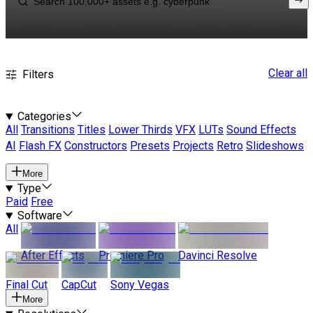
Clear all
Filters
Categories
All
Transitions
Titles
Lower Thirds
VFX
LUTs
Sound Effects
AI
Flash FX
Constructors
Presets
Projects
Retro
Slideshows
More
Type
Paid
Free
Software
All
After Effects
Premiere Pro
Davinci Resolve
Final Cut
CapCut
Sony Vegas
More