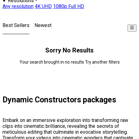
Resolutions
Any resolution
4K UHD
1080p Full HD
Best Sellers
Newest
Sorry No Results
Your search brought in no results Try another filters
Dynamic Constructors packages
Embark on an immersive exploration into transforming raw
clips into cinematic brilliance, revealing the secrets of
meticulous editing that culminate in evocative storytelling.
Transform your videos into cinematic wonders that captivate