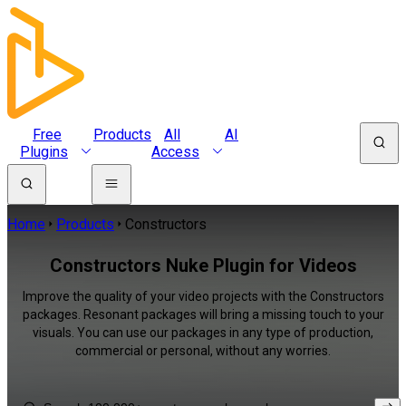
Free
Products
All
AI
Plugins
Access
Home
Products
Constructors
Constructors Nuke Plugin for Videos
Improve the quality of your video projects with the Constructors
packages. Resonant packages will bring a missing touch to your
visuals. You can use our packages in any type of production,
commercial or personal, without any worries.