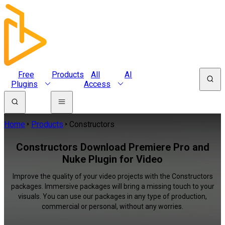
Free
Products
All
AI
Plugins
Access
Home
Products
Constructors
Constructors Download Premiere Pro and
Nuke Plugin for Video
Improve the quality of your video projects with the Constructors
packages. Immersive packages will bring a missing touch to your
visuals. You can use our packages in any type of production,
commercial or personal, without any worries.