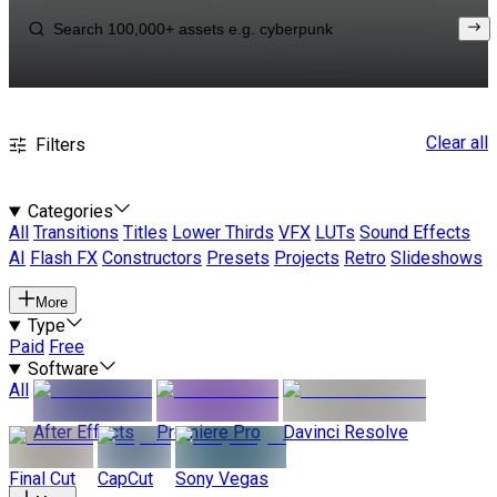
Clear all
Filters
Categories
All
Transitions
Titles
Lower Thirds
VFX
LUTs
Sound Effects
AI
Flash FX
Constructors
Presets
Projects
Retro
Slideshows
More
Type
Paid
Free
Software
All
After Effects
Premiere Pro
Davinci Resolve
Final Cut
CapCut
Sony Vegas