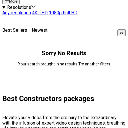
More
Resolutions
Any resolution
4K UHD
1080p Full HD
Best Sellers
Newest
Sorry No Results
Your search brought in no results Try another filters
Best Constructors packages
Elevate your videos from the ordinary to the extraordinary
with the infusion of expert video design techniques, breathing