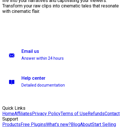
life into your narratives and captivating your viewers.
Transform your raw clips into cinematic tales that resonate
with cinematic flair.
Email us
Answer within 24 hours
Help center
Detailed documentation
Quick Links
Home
Affiliates
Privacy Policy
Terms of Use
Refunds
Contact
Support
Products
Free Plugins
What's new?
Blog
About
Start Selling