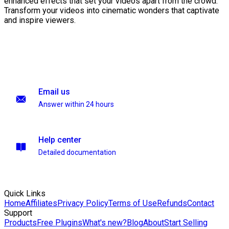
enhanced effects that set your videos apart from the crowd.
Transform your videos into cinematic wonders that captivate
and inspire viewers.
Email us
Answer within 24 hours
Help center
Detailed documentation
Quick Links
Home
Affiliates
Privacy Policy
Terms of Use
Refunds
Contact
Support
Products
Free Plugins
What's new?
Blog
About
Start Selling