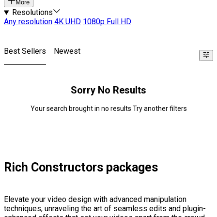
More
Resolutions
Any resolution
4K UHD
1080p Full HD
Best Sellers
Newest
Sorry No Results
Your search brought in no results Try another filters
Rich Constructors packages
Elevate your video design with advanced manipulation
techniques, unraveling the art of seamless edits and plugin-