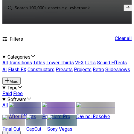
Clear all
Filters
Categories
All
Transitions
Titles
Lower Thirds
VFX
LUTs
Sound Effects
AI
Flash FX
Constructors
Presets
Projects
Retro
Slideshows
More
Type
Paid
Free
Software
All
After Effects
Premiere Pro
Davinci Resolve
Final Cut
CapCut
Sony Vegas