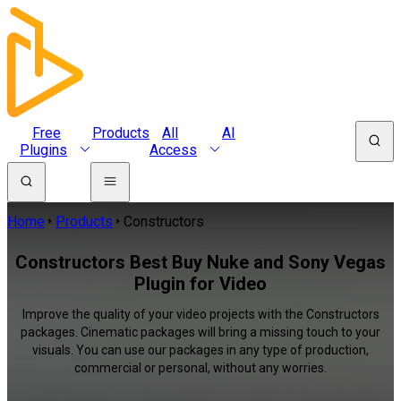
Free
Products
All
AI
Plugins
Access
Home
Products
Constructors
Constructors Best Buy Nuke and Sony Vegas
Plugin for Video
Improve the quality of your video projects with the Constructors
packages. Cinematic packages will bring a missing touch to your
visuals. You can use our packages in any type of production,
commercial or personal, without any worries.