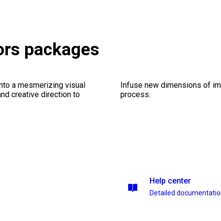
tors packages
into a mesmerizing visual
Infuse new dimensions of imp
nd creative direction to
process.
Help center
Detailed documentati