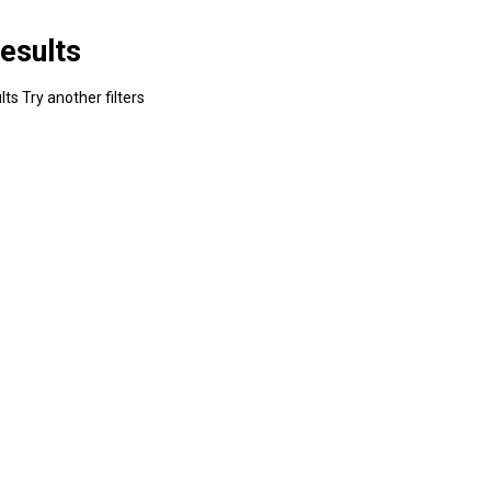
esults
ts Try another filters