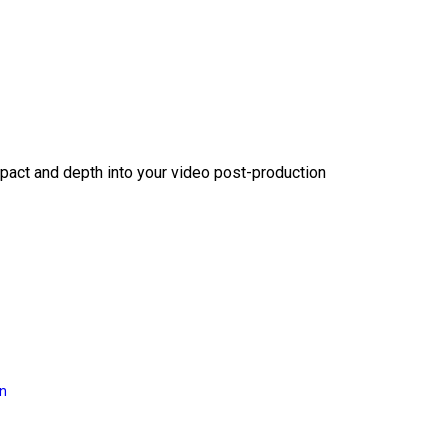
act and depth into your video post-production
on