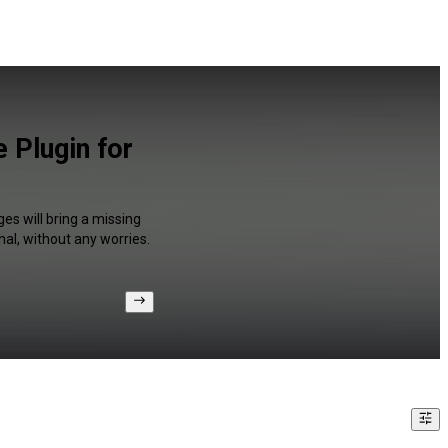
 Plugin for
es will bring a missing
al, without any worries.