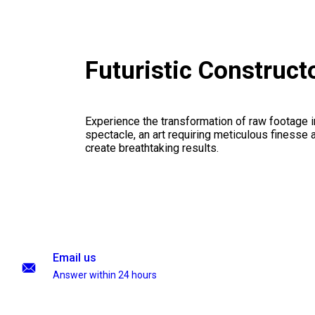
Futuristic Construc
Experience the transformation of raw footage 
spectacle, an art requiring meticulous finesse a
create breathtaking results.
Email us
Answer within 24 hours