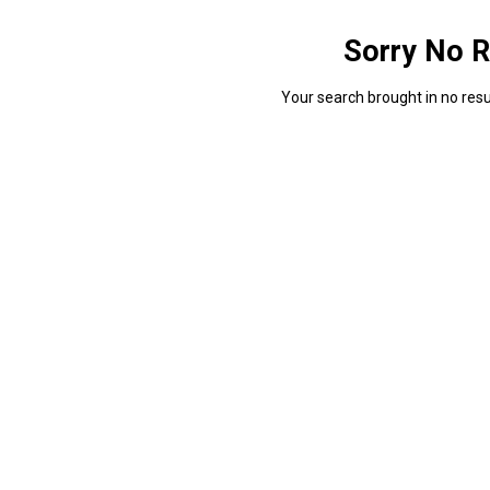
Sorry No R
Your search brought in no resul