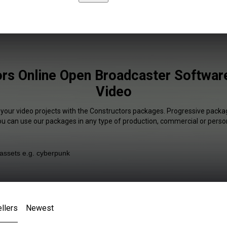
rs Online Open Broadcaster Software
Video
 your video projects with the Constructors packages. Progressive packag
You can use our packages in any type of production, commercial or person
llers
Newest