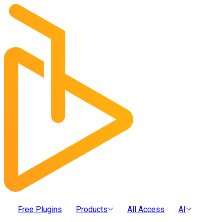
Free Plugins
Products
All Access
AI