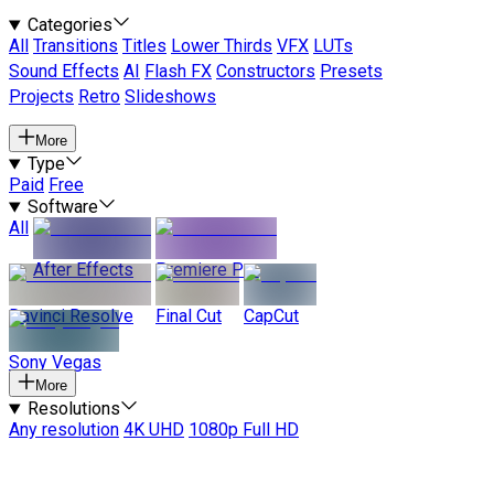
Categories
All
Transitions
Titles
Lower Thirds
VFX
LUTs
Sound Effects
AI
Flash FX
Constructors
Presets
Projects
Retro
Slideshows
More
Type
Paid
Free
Software
All
After Effects
Premiere Pro
Davinci Resolve
Final Cut
CapCut
Sony Vegas
More
Resolutions
Any resolution
4K UHD
1080p Full HD