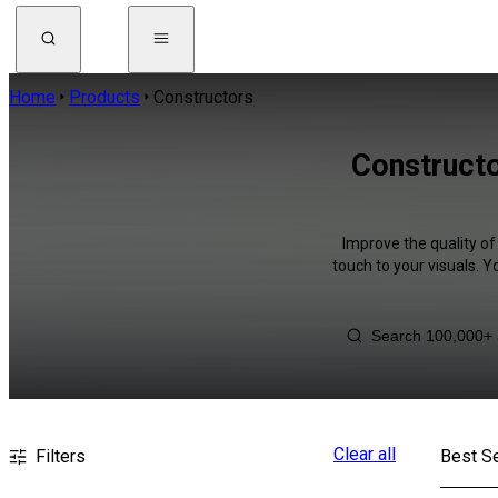
Home
Products
Constructors
Constructo
Improve the quality of
touch to your visuals. 
Clear all
Filters
Best Se