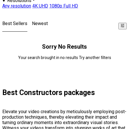
Resolutions
Any resolution
4K UHD
1080p Full HD
Best Sellers
Newest
Sorry No Results
Your search brought in no results Try another filters
Best Constructors packages
Elevate your video creations by meticulously employing post-
production techniques, thereby elevating their impact and
turning ordinary moments into extraordinary visual stories.
Witness your videos transform into stunning works of art that