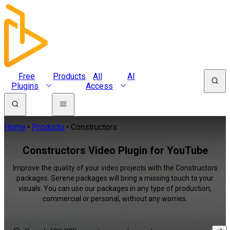
Free
Products
All
AI
Plugins
Access
Home
Products
Constructors
Constructors Video Plugin for YouTube
Improve the quality of your video projects with the Constructors
packages. Serene packages will bring a missing touch to your
visuals. You can use our packages in any type of production,
commercial or personal, without any worries.