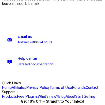
leave an indelible mark.
Email us
Answer within 24 hours
Help center
Detailed documentation
Quick Links
Home
Affiliates
Privacy Policy
Terms of Use
Refunds
Contact
Support
Products
Free Plugins
What's new?
Blog
About
Start Selling
Get 10% Off – Straight to Your Inbox!