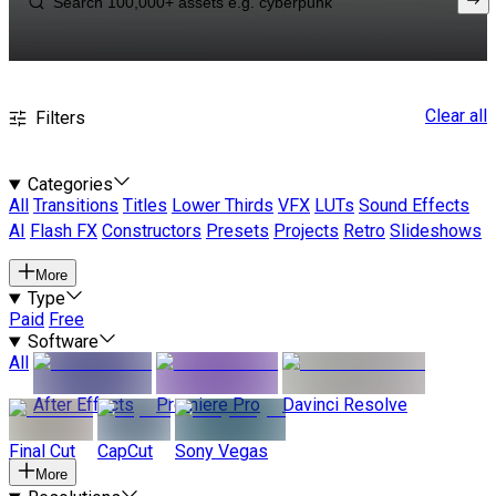
Clear all
Filters
Categories
All
Transitions
Titles
Lower Thirds
VFX
LUTs
Sound Effects
AI
Flash FX
Constructors
Presets
Projects
Retro
Slideshows
More
Type
Paid
Free
Software
All
After Effects
Premiere Pro
Davinci Resolve
Final Cut
CapCut
Sony Vegas
More