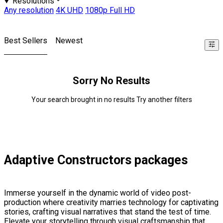
Resolutions
Any resolution
4K UHD
1080p Full HD
Best Sellers
Newest
Sorry No Results
Your search brought in no results Try another filters
Adaptive Constructors packages
Immerse yourself in the dynamic world of video post-
production where creativity marries technology for captivating
stories, crafting visual narratives that stand the test of time.
Elevate your storytelling through visual craftsmanship that