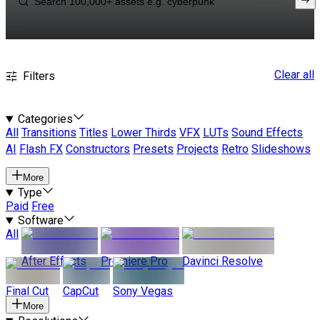
Clear all
Filters
Categories
All
Transitions
Titles
Lower Thirds
VFX
LUTs
Sound Effects
AI
Flash FX
Constructors
Presets
Projects
Retro
Slideshows
More
Type
Paid
Free
Software
All
After Effects
Premiere Pro
Davinci Resolve
Final Cut
CapCut
Sony Vegas
More