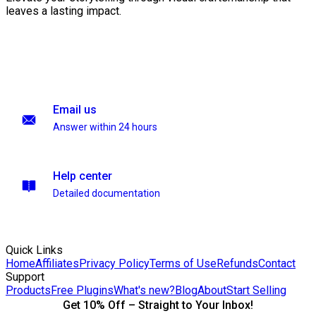
leaves a lasting impact.
Email us
Answer within 24 hours
Help center
Detailed documentation
Quick Links
Home
Affiliates
Privacy Policy
Terms of Use
Refunds
Contact
Support
Products
Free Plugins
What's new?
Blog
About
Start Selling
Get 10% Off – Straight to Your Inbox!