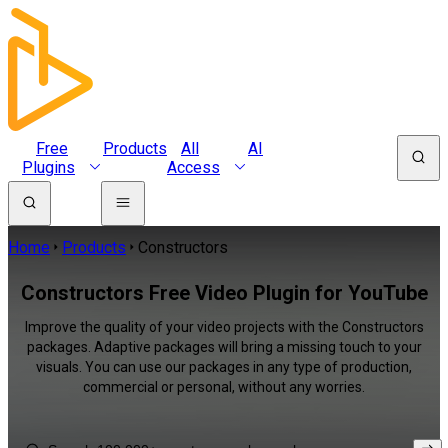
Free
Products
All
AI
Plugins
Access
Home
Products
Constructors
Constructors Free Video Plugin for YouTube
Improve the quality of your video projects with the Constructors
packages. Adaptive packages will bring a missing touch to your
visuals. You can use our packages in any type of production,
commercial or personal, without any worries.