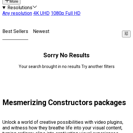
More
Resolutions
Any resolution
4K UHD
1080p Full HD
Best Sellers
Newest
Sorry No Results
Your search brought in no results Try another filters
Mesmerizing Constructors packages
Unlock a world of creative possibilities with video plugins,
and witness how they breathe life into your visual content,