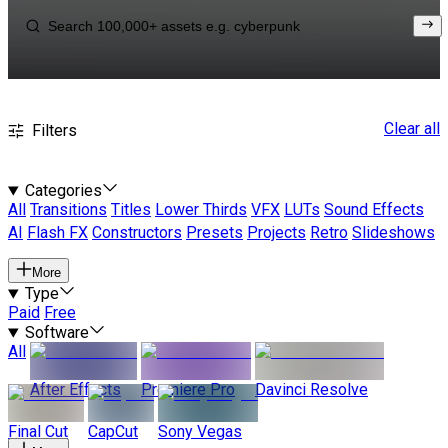
Clear all
Filters
Categories
All
Transitions
Titles
Lower Thirds
VFX
LUTs
Sound Effects
AI
Flash FX
Constructors
Presets
Projects
Retro
Slideshows
More
Type
Paid
Free
Software
All
After Effects
Premiere Pro
Davinci Resolve
Final Cut
CapCut
Sony Vegas