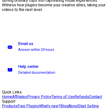
turning ordinary clips into captivating visual experiences.
Witness how plugins become your creative allies, taking your
videos to the next level.
Email us
Answer within 24 hours
Help center
Detailed documentation
Quick Links
Home
Affiliates
Privacy Policy
Terms of Use
Refunds
Contact
Support
Products
Free Plugins
What's new?
Blog
About
Start Selling