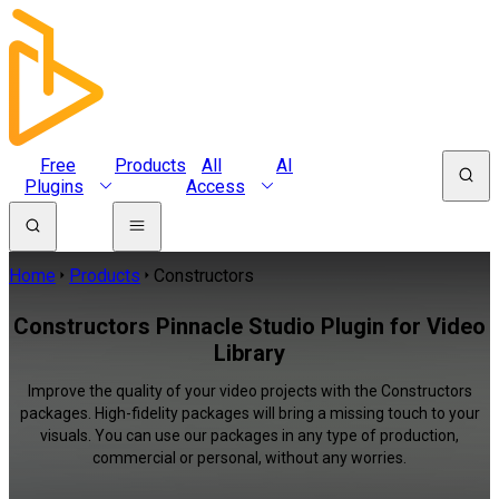
Free
Products
All
AI
Plugins
Access
Home
Products
Constructors
Constructors Pinnacle Studio Plugin for Video
Library
Improve the quality of your video projects with the Constructors
packages. High-fidelity packages will bring a missing touch to your
visuals. You can use our packages in any type of production,
commercial or personal, without any worries.