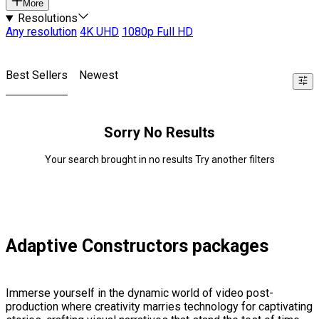
More
Resolutions
Any resolution
4K UHD
1080p Full HD
Best Sellers
Newest
Sorry No Results
Your search brought in no results Try another filters
Adaptive Constructors packages
Immerse yourself in the dynamic world of video post-
production where creativity marries technology for captivating