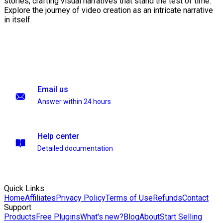
stories, crafting visual narratives that stand the test of time.
Explore the journey of video creation as an intricate narrative
in itself.
Email us
Answer within 24 hours
Help center
Detailed documentation
Quick Links
Home
Affiliates
Privacy Policy
Terms of Use
Refunds
Contact
Support
Products
Free Plugins
What's new?
Blog
About
Start Selling