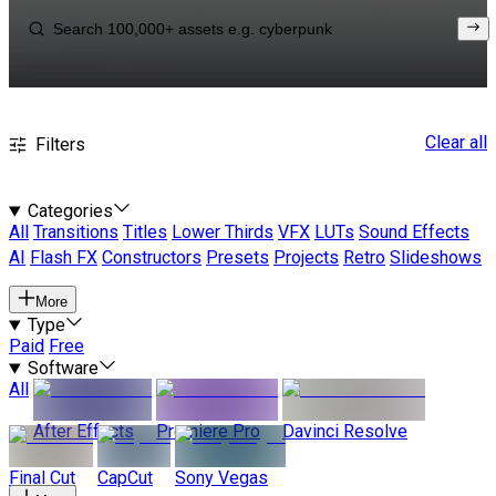
Clear all
Filters
Categories
All
Transitions
Titles
Lower Thirds
VFX
LUTs
Sound Effects
AI
Flash FX
Constructors
Presets
Projects
Retro
Slideshows
More
Type
Paid
Free
Software
All
After Effects
Premiere Pro
Davinci Resolve
Final Cut
CapCut
Sony Vegas