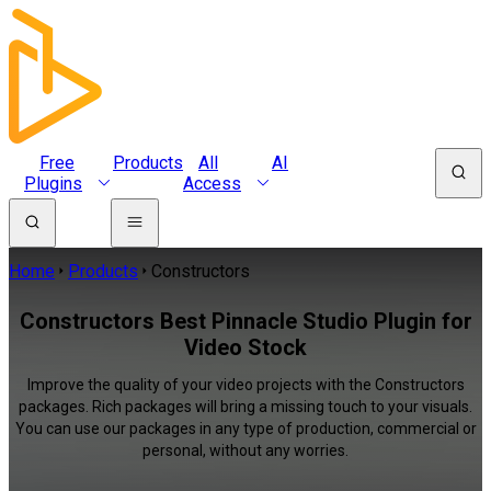
Free
Products
All
AI
Plugins
Access
Home
Products
Constructors
Constructors Best Pinnacle Studio Plugin for
Video Stock
Improve the quality of your video projects with the Constructors
packages. Rich packages will bring a missing touch to your visuals.
You can use our packages in any type of production, commercial or
personal, without any worries.