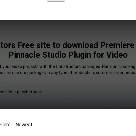
tors Free site to download Premiere
Pinnacle Studio Plugin for Video
f your video projects with the Constructors packages. Harmonic package
You can use our packages in any type of production, commercial or person
llers
Newest