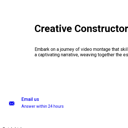
Creative Constructo
Embark on a journey of video montage that skillf
a captivating narrative, weaving together the 
Email us
Answer within 24 hours