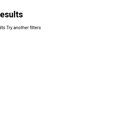
esults
ts Try another filters