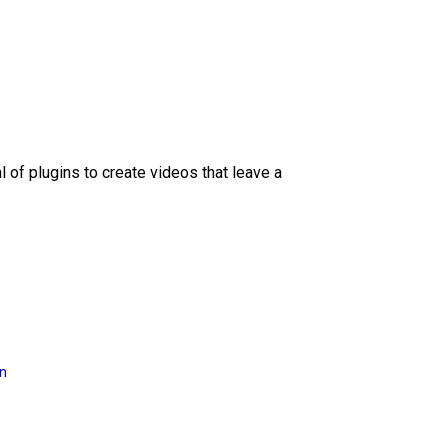
l of plugins to create videos that leave a
on