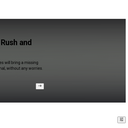
 Rush and
s will bring a missing
al, without any worries.