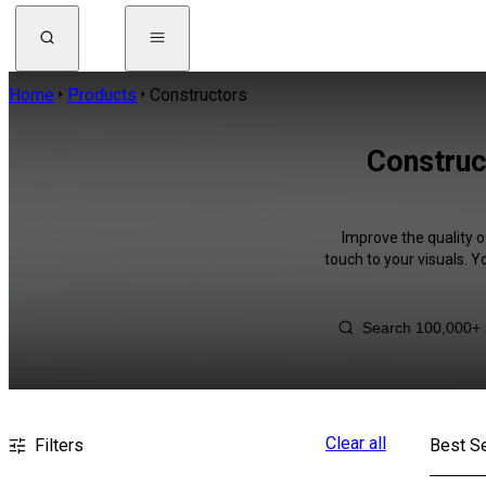
Home
Products
Constructors
Construc
Improve the quality o
touch to your visuals. 
Clear all
Filters
Best Se