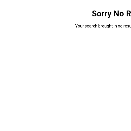
Sorry No R
Your search brought in no resul