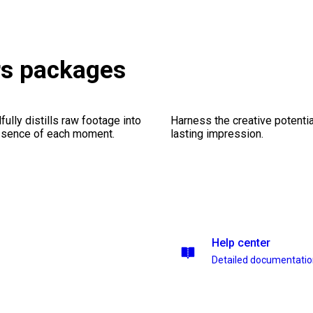
rs packages
ully distills raw footage into
Harness the creative potentia
essence of each moment.
lasting impression.
Help center
Detailed documentati