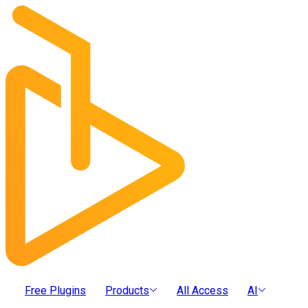
Free Plugins
Products
All Access
AI