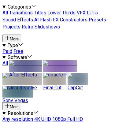
Categories
All
Transitions
Titles
Lower Thirds
VFX
LUTs
Sound Effects
AI
Flash FX
Constructors
Presets
Projects
Retro
Slideshows
More
Type
Paid
Free
Software
All
After Effects
Premiere Pro
Davinci Resolve
Final Cut
CapCut
Sony Vegas
More
Resolutions
Any resolution
4K UHD
1080p Full HD