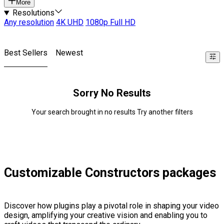
More
Resolutions
Any resolution
4K UHD
1080p Full HD
Best Sellers
Newest
Sorry No Results
Your search brought in no results Try another filters
Customizable Constructors packages
Discover how plugins play a pivotal role in shaping your video
design, amplifying your creative vision and enabling you to