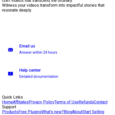
craft videos that transcend the ordinary.
Witness your videos transform into impactful stories that
resonate deeply.
Email us
Answer within 24 hours
Help center
Detailed documentation
Quick Links
Home
Affiliates
Privacy Policy
Terms of Use
Refunds
Contact
Support
Products
Free Plugins
What's new?
Blog
About
Start Selling