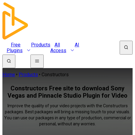
Free
Products
All
AI
Plugins
Access
Home
Products
Constructors
Constructors Free site to download Sony
Vegas and Pinnacle Studio Plugin for Video
Improve the quality of your video projects with the Constructors
packages. Best packages will bring a missing touch to your visuals.
You can use our packages in any type of production, commercial or
personal, without any worries.