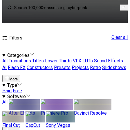
Clear all
Filters
Categories
All
Transitions
Titles
Lower Thirds
VFX
LUTs
Sound Effects
AI
Flash FX
Constructors
Presets
Projects
Retro
Slideshows
More
Type
Paid
Free
Software
All
After Effects
Premiere Pro
Davinci Resolve
Final Cut
CapCut
Sony Vegas