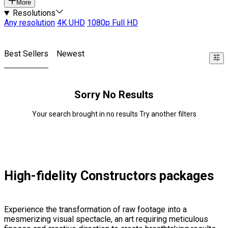
More
Resolutions
Any resolution
4K UHD
1080p Full HD
Best Sellers
Newest
Sorry No Results
Your search brought in no results Try another filters
High-fidelity Constructors packages
Experience the transformation of raw footage into a
mesmerizing visual spectacle, an art requiring meticulous