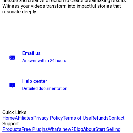
finesse and creative direction to create breathtaking results.
Witness your videos transform into impactful stories that
resonate deeply.
Email us
Answer within 24 hours
Help center
Detailed documentation
Quick Links
Home
Affiliates
Privacy Policy
Terms of Use
Refunds
Contact
Support
Products
Free Plugins
What's new?
Blog
About
Start Selling