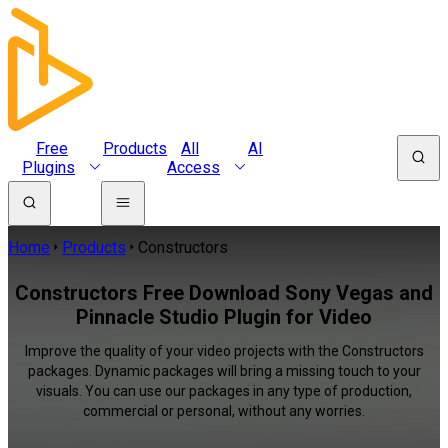
Free
Products
All
AI
Plugins
Access
Home
Products
Constructors
Constructors Free Download Sony Vegas and
Pinnacle Studio Plugin for Video
Improve the quality of your video projects with the Constructors
packages. Dynamic packages will bring a missing touch to your
visuals. You can use our packages in any type of production,
commercial or personal, without any worries.