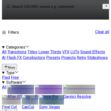
Clear all
Filters
Categories
All
Transitions
Titles
Lower Thirds
VFX
LUTs
Sound Effects
AI
Flash FX
Constructors
Presets
Projects
Retro
Slideshows
More
Type
Paid
Free
Software
All
After Effects
Premiere Pro
Davinci Resolve
Final Cut
CapCut
Sony Vegas