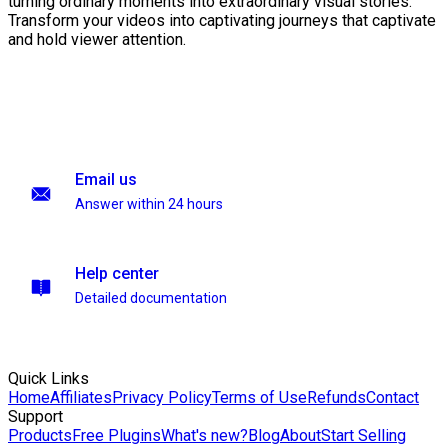
turning ordinary moments into extraordinary visual stories.
Transform your videos into captivating journeys that captivate
and hold viewer attention.
Email us
Answer within 24 hours
Help center
Detailed documentation
Quick Links
Home
Affiliates
Privacy Policy
Terms of Use
Refunds
Contact
Support
Products
Free Plugins
What's new?
Blog
About
Start Selling