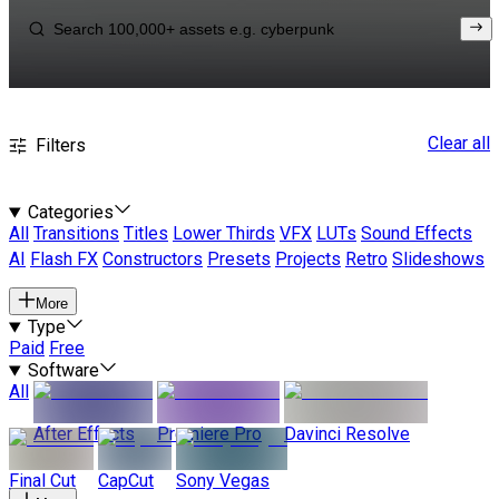
Clear all
Filters
Categories
All
Transitions
Titles
Lower Thirds
VFX
LUTs
Sound Effects
AI
Flash FX
Constructors
Presets
Projects
Retro
Slideshows
More
Type
Paid
Free
Software
All
After Effects
Premiere Pro
Davinci Resolve
Final Cut
CapCut
Sony Vegas