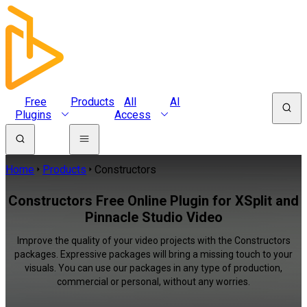
Free
Products
All
AI
Plugins
Access
Home
Products
Constructors
Constructors Free Online Plugin for XSplit and
Pinnacle Studio Video
Improve the quality of your video projects with the Constructors
packages. Expressive packages will bring a missing touch to your
visuals. You can use our packages in any type of production,
commercial or personal, without any worries.