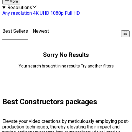
More
Resolutions
Any resolution
4K UHD
1080p Full HD
Best Sellers
Newest
Sorry No Results
Your search brought in no results Try another filters
Best Constructors packages
Elevate your video creations by meticulously employing post-
production techniques, thereby elevating their impact and