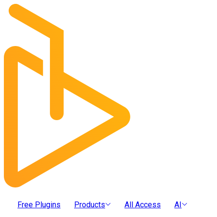
Free Plugins
Products
All Access
AI