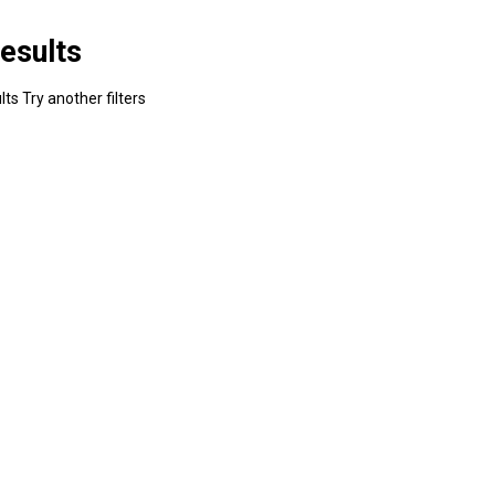
esults
ts Try another filters