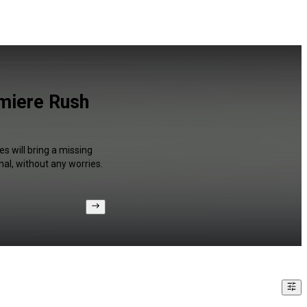
miere Rush
s will bring a missing
al, without any worries.