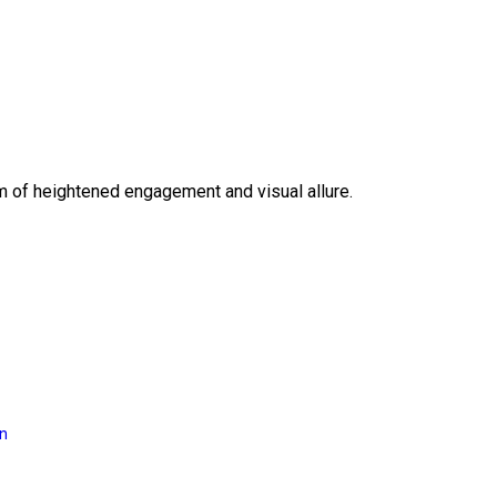
lm of heightened engagement and visual allure.
on