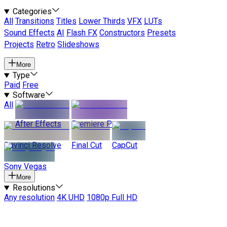
Categories
All
Transitions
Titles
Lower Thirds
VFX
LUTs
Sound Effects
AI
Flash FX
Constructors
Presets
Projects
Retro
Slideshows
More
Type
Paid
Free
Software
All
After Effects
Premiere Pro
Davinci Resolve
Final Cut
CapCut
Sony Vegas
More
Resolutions
Any resolution
4K UHD
1080p Full HD