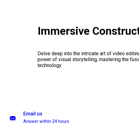
Immersive Construc
Delve deep into the intricate art of video editi
power of visual storytelling, mastering the fusi
technology.
Email us
Answer within 24 hours