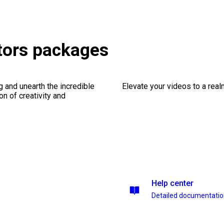
tors packages
ng and unearth the incredible
Elevate your videos to a rea
on of creativity and
Help center
Detailed documentati