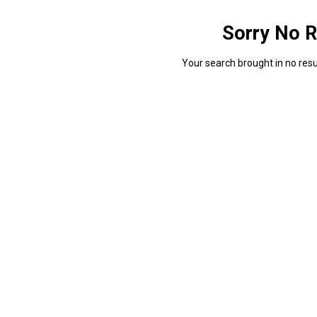
Sorry No R
Your search brought in no resul