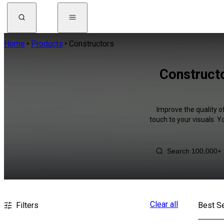
Home
Products
Constructors
Construct
Improve the quality o
touch to your visuals. 
Clear all
Filters
Best Se