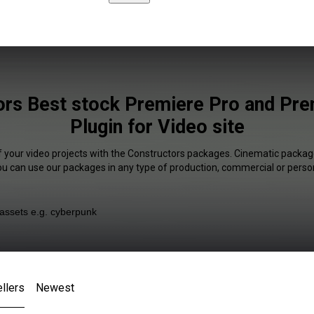
ors Best stock Premiere Pro and Pre
Plugin for Video site
f your video projects with the Constructors packages. Cinematic package
You can use our packages in any type of production, commercial or person
llers
Newest