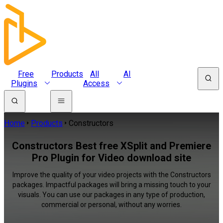
Free
Products
All
AI
Plugins
Access
Home
Products
Constructors
Constructors Best free XSplit and Premiere
Pro Plugin for Video download site
Improve the quality of your video projects with the Constructors
packages. Impactful packages will bring a missing touch to your
visuals. You can use our packages in any type of production,
commercial or personal, without any worries.