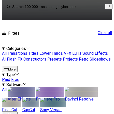
Clear all
Filters
Categories
All
Transitions
Titles
Lower Thirds
VFX
LUTs
Sound Effects
AI
Flash FX
Constructors
Presets
Projects
Retro
Slideshows
More
Type
Paid
Free
Software
All
After Effects
Premiere Pro
Davinci Resolve
Final Cut
CapCut
Sony Vegas