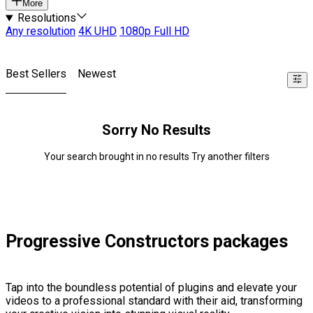
More
Resolutions
Any resolution
4K UHD
1080p Full HD
Best Sellers
Newest
Sorry No Results
Your search brought in no results Try another filters
Progressive Constructors packages
Tap into the boundless potential of plugins and elevate your
videos to a professional standard with their aid, transforming