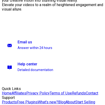
your creative vision into stunning visual reality.
Elevate your videos to a realm of heightened engagement and
visual allure.
Email us
Answer within 24 hours
Help center
Detailed documentation
Quick Links
Home
Affiliates
Privacy Policy
Terms of Use
Refunds
Contact
Support
Products
Free Plugins
What's new?
Blog
About
Start Selling