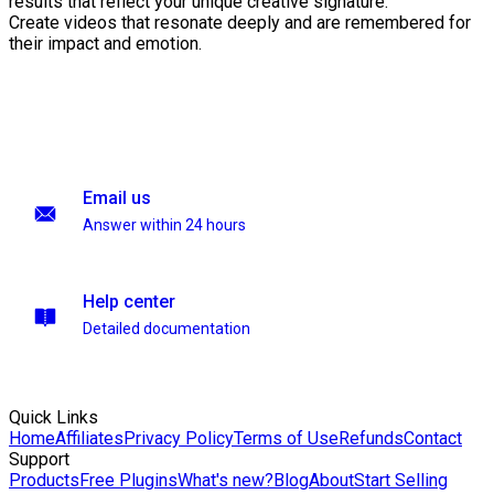
results that reflect your unique creative signature.
Create videos that resonate deeply and are remembered for
their impact and emotion.
Email us
Answer within 24 hours
Help center
Detailed documentation
Quick Links
Home
Affiliates
Privacy Policy
Terms of Use
Refunds
Contact
Support
Products
Free Plugins
What's new?
Blog
About
Start Selling