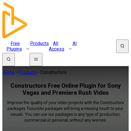
Free
Products
All
AI
Plugins
Access
Home
Products
Constructors
Constructors Free Online Plugin for Sony
Vegas and Premiere Rush Video
Improve the quality of your video projects with the Constructors
packages. Futuristic packages will bring a missing touch to your
visuals. You can use our packages in any type of production,
commercial or personal, without any worries.