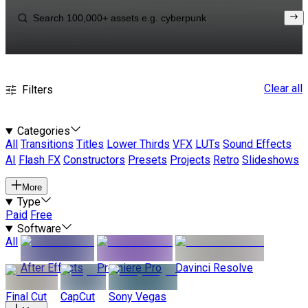
Clear all
Filters
Categories
All
Transitions
Titles
Lower Thirds
VFX
LUTs
Sound Effects
AI
Flash FX
Constructors
Presets
Projects
Retro
Slideshows
More
Type
Paid
Free
Software
All
After Effects
Premiere Pro
Davinci Resolve
Final Cut
CapCut
Sony Vegas