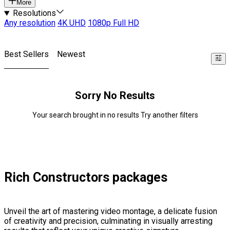
More
Resolutions
Any resolution
4K UHD
1080p Full HD
Best Sellers
Newest
Sorry No Results
Your search brought in no results Try another filters
Rich Constructors packages
Unveil the art of mastering video montage, a delicate fusion
of creativity and precision, culminating in visually arresting