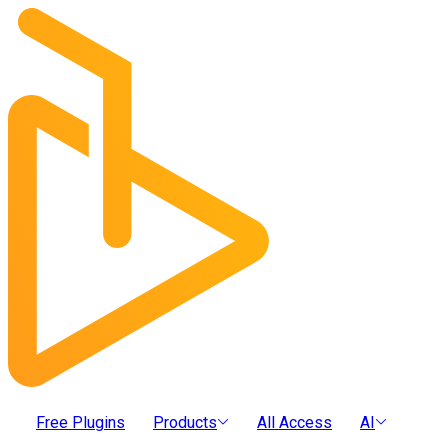
Free Plugins
Products
All Access
AI