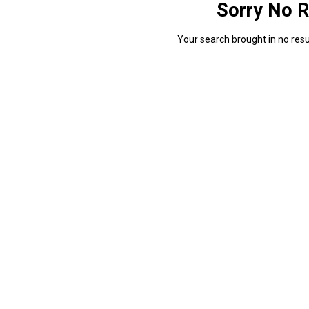
Sorry No R
Your search brought in no resul