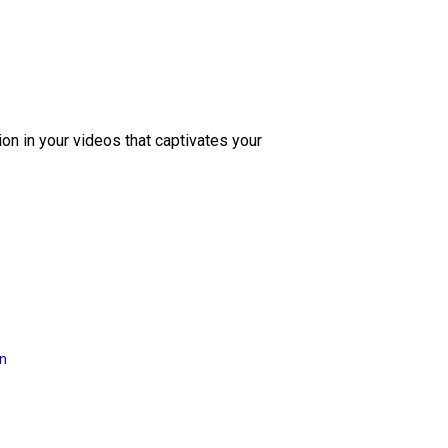
ion in your videos that captivates your
on