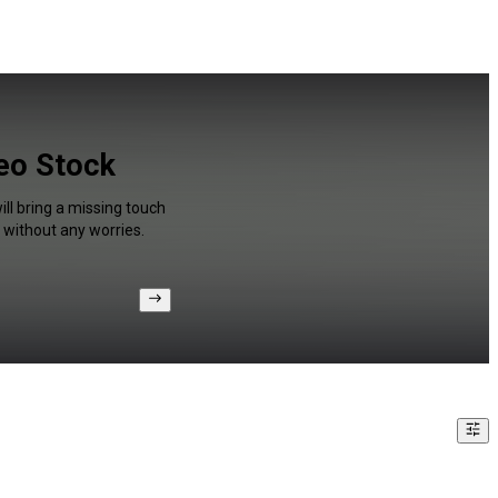
deo Stock
ll bring a missing touch
 without any worries.