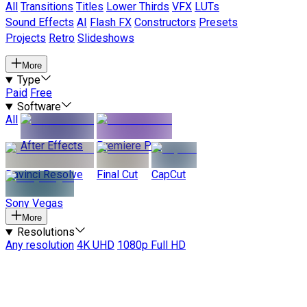
All
Transitions
Titles
Lower Thirds
VFX
LUTs
Sound Effects
AI
Flash FX
Constructors
Presets
Projects
Retro
Slideshows
More
Type
Paid
Free
Software
All
After Effects
Premiere Pro
Davinci Resolve
Final Cut
CapCut
Sony Vegas
More
Resolutions
Any resolution
4K UHD
1080p Full HD