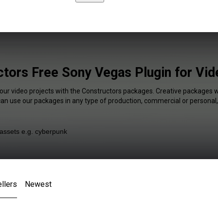
tors Free Sony Vegas Plugin for Vi
your video projects with the Constructors packages. Creative packages wi
 can use our packages in any type of production, commercial or personal,
llers
Newest