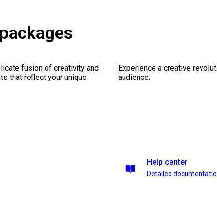
 packages
icate fusion of creativity and
Experience a creative revolut
lts that reflect your unique
audience.
Help center
Detailed documentati