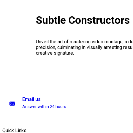
Subtle Constructors
Unveil the art of mastering video montage, a del
precision, culminating in visually arresting resu
creative signature.
Email us
Answer within 24 hours
Quick Links