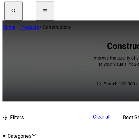
Home
Products
Constructors
Construc
Improve the quality of 
to your visuals. You
Clear all
Filters
Best Se
Categories