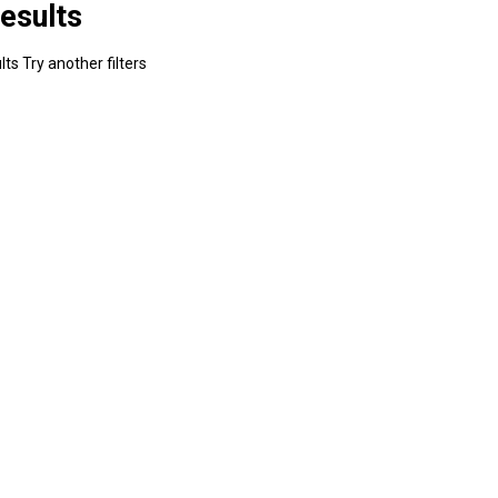
esults
ts Try another filters