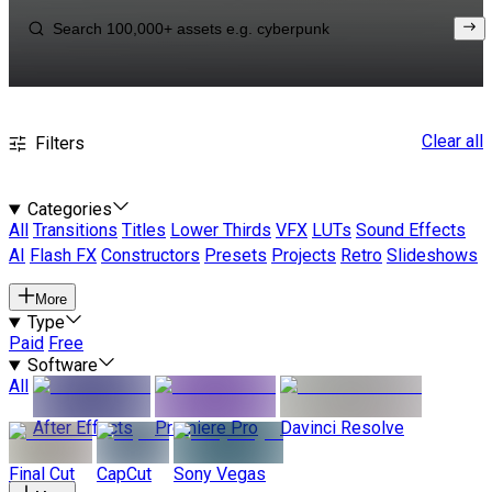
Clear all
Filters
Categories
All
Transitions
Titles
Lower Thirds
VFX
LUTs
Sound Effects
AI
Flash FX
Constructors
Presets
Projects
Retro
Slideshows
More
Type
Paid
Free
Software
All
After Effects
Premiere Pro
Davinci Resolve
Final Cut
CapCut
Sony Vegas