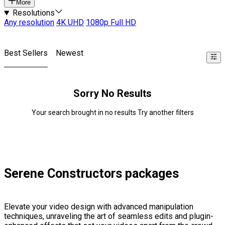
More
Resolutions
Any resolution
4K UHD
1080p Full HD
Best Sellers
Newest
Sorry No Results
Your search brought in no results Try another filters
Serene Constructors packages
Elevate your video design with advanced manipulation
techniques, unraveling the art of seamless edits and plugin-