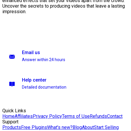
enhanced effects that set your videos apart from the crowd.
Uncover the secrets to producing videos that leave a lasting
impression.
Email us
Answer within 24 hours
Help center
Detailed documentation
Quick Links
Home
Affiliates
Privacy Policy
Terms of Use
Refunds
Contact
Support
Products
Free Plugins
What's new?
Blog
About
Start Selling