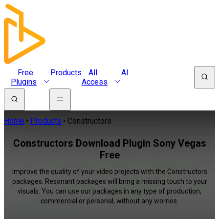
Free
Products
All
AI
Plugins
Access
Home
Products
Constructors
Constructors Download Plugin Sony Vegas
Free
Improve the quality of your video projects with the Constructors
packages. Resonant packages will bring a missing touch to your
visuals. You can use our packages in any type of production,
commercial or personal, without any worries.